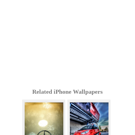
Related iPhone Wallpapers