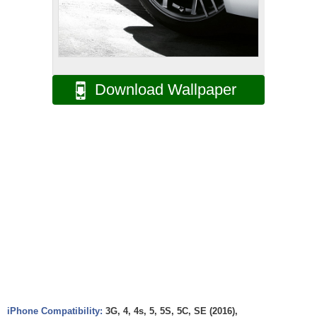
Download Wallpaper
iPhone Compatibility:
3G, 4, 4s, 5, 5S, 5C, SE (2016),