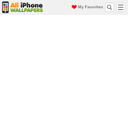
My Favorites