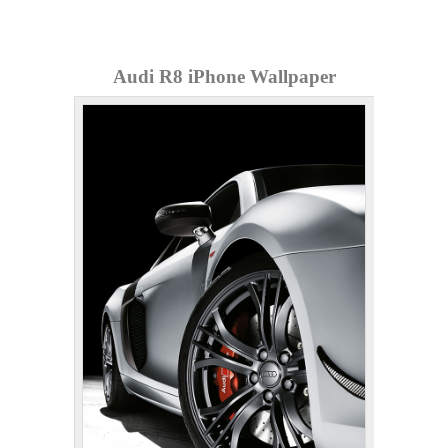
Audi R8 iPhone Wallpaper