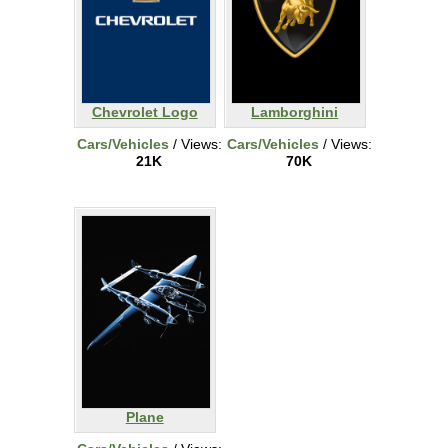
Chevrolet Logo
Lamborghini
Cars/Vehicles
/ Views:
Cars/Vehicles
/ Views:
21K
70K
Plane