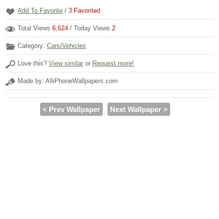
Add To Favorite
/
3
Favorited
Total Views
6,624
/ Today Views
2
Category:
Cars/Vehicles
Love this?
View similar
or
Request more!
Made by: AlliPhoneWallpapers.com
< Prev Wallpaper
Next Wallpaper >