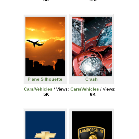
Plane Silhouette
Crash
Cars/Vehicles
/ Views:
Cars/Vehicles
/ Views:
5K
6K