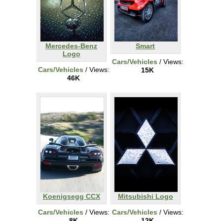
Mercedes-Benz
Smart
Logo
Cars/Vehicles
/ Views:
Cars/Vehicles
/ Views:
15K
46K
Koenigsegg CCX
Mitsubishi Logo
Cars/Vehicles
/ Views:
Cars/Vehicles
/ Views:
8K
12K