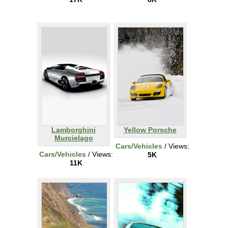
Lamborghini
Yellow Porsche
Murcielago
Cars/Vehicles
/ Views:
Cars/Vehicles
/ Views:
5K
11K