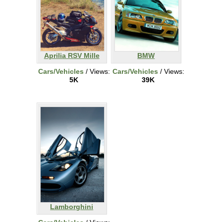
Aprilia RSV Mille
BMW
Cars/Vehicles
/ Views:
Cars/Vehicles
/ Views:
5K
39K
Lamborghini