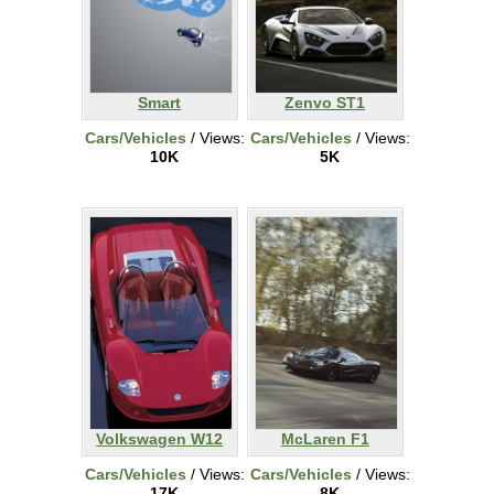
Smart
Zenvo ST1
Cars/Vehicles
/ Views:
Cars/Vehicles
/ Views:
10K
5K
Volkswagen W12
McLaren F1
Cars/Vehicles
/ Views:
Cars/Vehicles
/ Views:
17K
8K