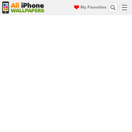
My Favorites