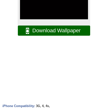
Download Wallpaper
iPhone Compatibility:
3G, 4, 4s,