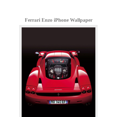
Ferrari Enzo iPhone Wallpaper