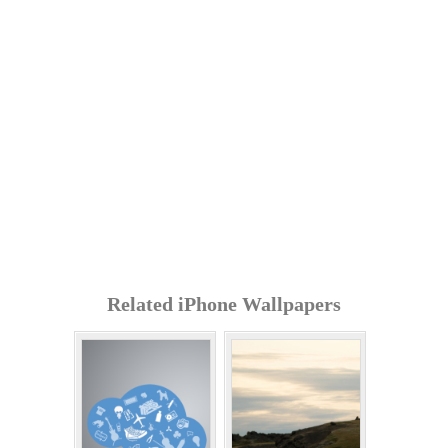
Related iPhone Wallpapers