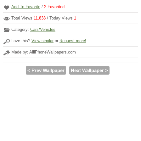
Add To Favorite
/
2
Favorited
Total Views
11,838
/ Today Views
1
Category:
Cars/Vehicles
Love this?
View similar
or
Request more!
Made by: AlliPhoneWallpapers.com
< Prev Wallpaper
Next Wallpaper >