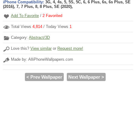
iPhone Compatibility:
3G, 4, 4s, 5, 5S, 5C, 6, 6 Plus, 6s, 6s Plus, SE
(2016), 7, 7 Plus, 8, 8 Plus, SE (2020),
Add To Favorite
/
2
Favorited
Total Views
4,814
/ Today Views
1
Category:
Abstract/3D
Love this?
View similar
or
Request more!
Made by: AlliPhoneWallpapers.com
< Prev Wallpaper
Next Wallpaper >