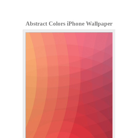
Abstract Colors iPhone Wallpaper