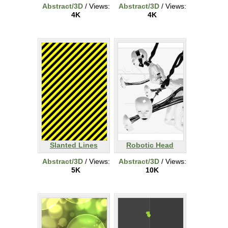
Abstract/3D
/ Views:
Abstract/3D
/ Views:
4K
4K
Slanted Lines
Robotic Head
Abstract/3D
/ Views:
Abstract/3D
/ Views:
5K
10K