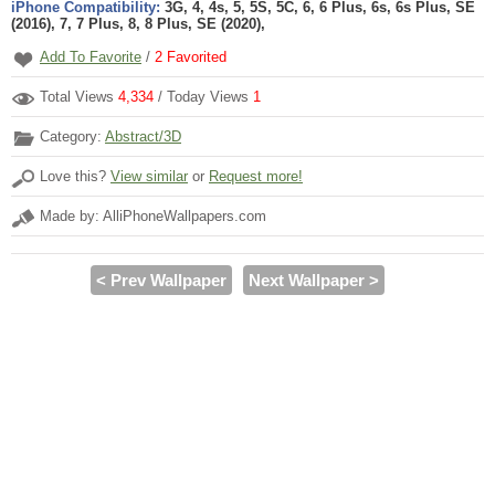
iPhone Compatibility:
3G, 4, 4s, 5, 5S, 5C, 6, 6 Plus, 6s, 6s Plus, SE
(2016), 7, 7 Plus, 8, 8 Plus, SE (2020),
Add To Favorite
/
2
Favorited
Total Views
4,334
/ Today Views
1
Category:
Abstract/3D
Love this?
View similar
or
Request more!
Made by: AlliPhoneWallpapers.com
< Prev Wallpaper
Next Wallpaper >