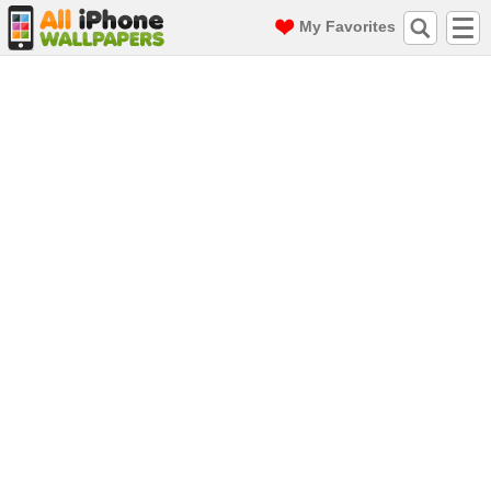
My Favorites