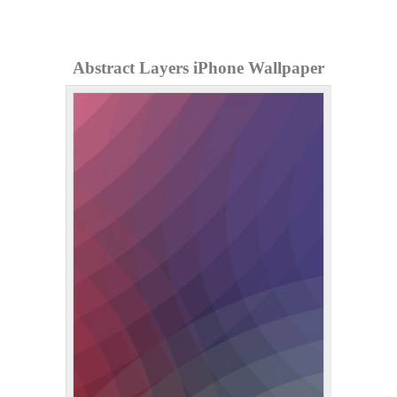
Abstract Layers iPhone Wallpaper