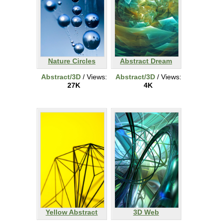
Nature Circles
Abstract Dream
Abstract/3D
/ Views:
Abstract/3D
/ Views:
27K
4K
Yellow Abstract
3D Web