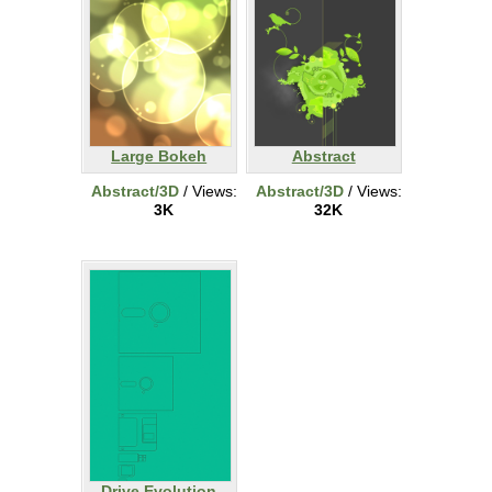
Large Bokeh
Abstract
Abstract/3D
/ Views:
Abstract/3D
/ Views:
3K
32K
Drive Evolution