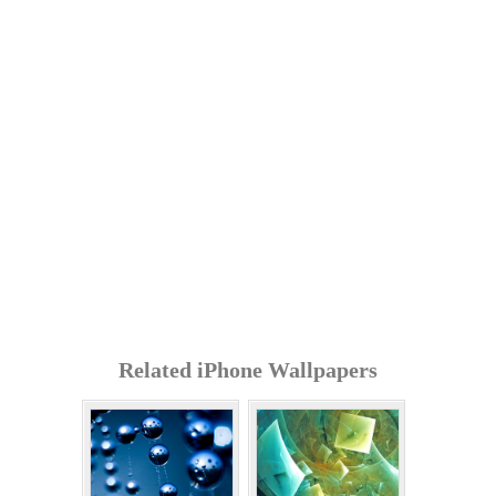
Related iPhone Wallpapers