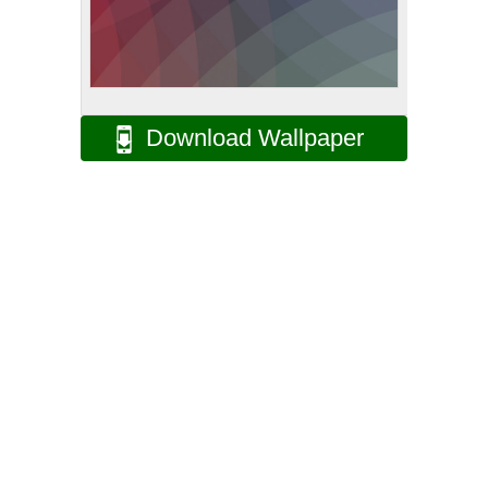
Download Wallpaper