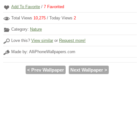
Add To Favorite
/
7
Favorited
Total Views
10,275
/ Today Views
2
Category:
Nature
Love this?
View similar
or
Request more!
Made by: AlliPhoneWallpapers.com
< Prev Wallpaper
Next Wallpaper >