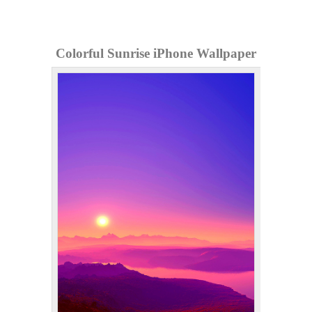
Colorful Sunrise iPhone Wallpaper