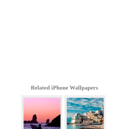
Related iPhone Wallpapers