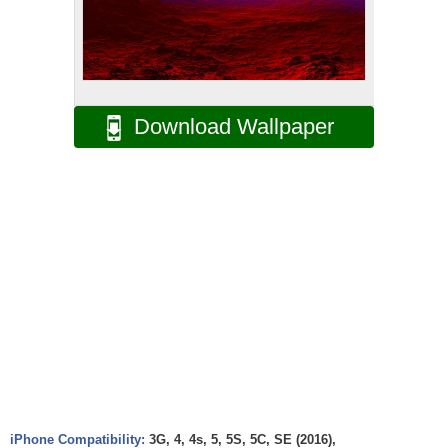
Download Wallpaper
iPhone Compatibility:
3G, 4, 4s, 5, 5S, 5C, SE (2016),