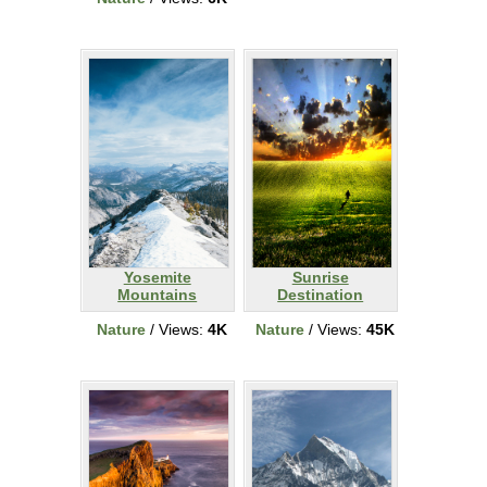
Yosemite
Sunrise
Mountains
Destination
Nature
/ Views:
4K
Nature
/ Views:
45K