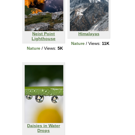
Neist Point
Himalayas
Lighthouse
Nature
/ Views:
11K
Nature
/ Views:
5K
Daisies in Water
Drops