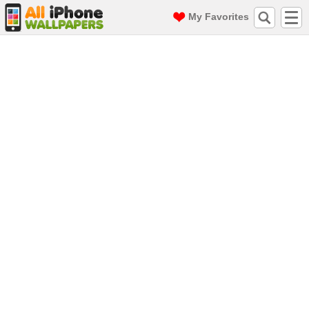
My Favorites