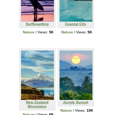
Surfboarding
Coastal City
Nature
/ Views:
5K
Nature
/ Views:
5K
New Zealand
Jungle Sunset
Mountains
Nature
/ Views:
10K
Nature
/ Views:
6K