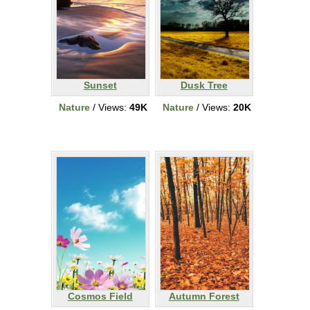
Sunset
Dusk Tree
Nature
/ Views:
49K
Nature
/ Views:
20K
Cosmos Field
Autumn Forest