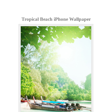
Tropical Beach iPhone Wallpaper