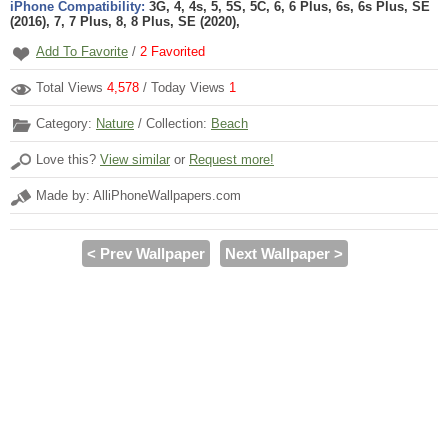
iPhone Compatibility:
3G, 4, 4s, 5, 5S, 5C, 6, 6 Plus, 6s, 6s Plus, SE
(2016), 7, 7 Plus, 8, 8 Plus, SE (2020),
Add To Favorite
/
2
Favorited
Total Views
4,578
/ Today Views
1
Category:
Nature
/ Collection:
Beach
Love this?
View similar
or
Request more!
Made by: AlliPhoneWallpapers.com
< Prev Wallpaper
Next Wallpaper >