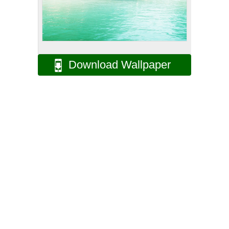
Download Wallpaper