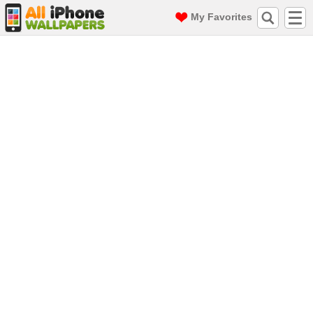
My Favorites