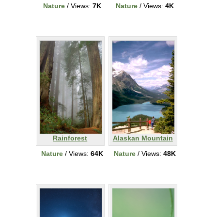
Nature
/ Views:
7K
Nature
/ Views:
4K
Rainforest
Alaskan Mountain
Nature
/ Views:
64K
Nature
/ Views:
48K