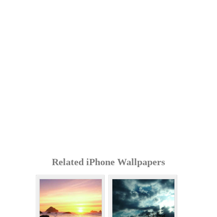
Related iPhone Wallpapers