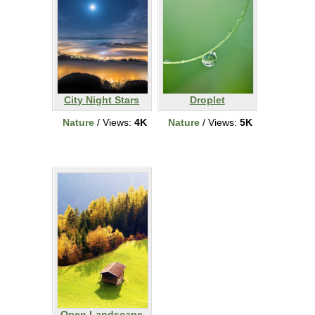
City Night Stars
Droplet
Nature
/ Views:
4K
Nature
/ Views:
5K
Open Landscape