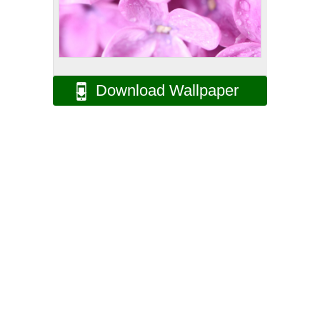
Download Wallpaper