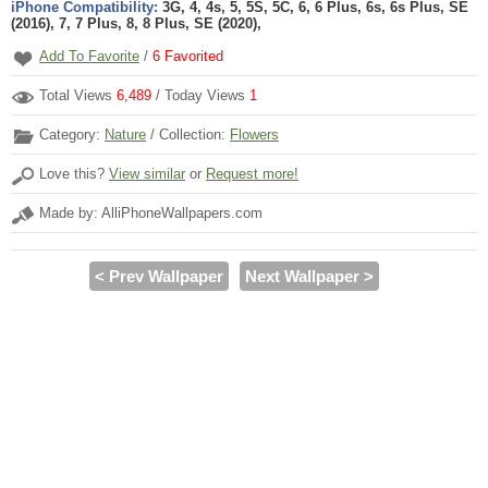
iPhone Compatibility:
3G, 4, 4s, 5, 5S, 5C, 6, 6 Plus, 6s, 6s Plus, SE
(2016), 7, 7 Plus, 8, 8 Plus, SE (2020),
Add To Favorite
/
6
Favorited
Total Views
6,489
/ Today Views
1
Category:
Nature
/ Collection:
Flowers
Love this?
View similar
or
Request more!
Made by: AlliPhoneWallpapers.com
< Prev Wallpaper
Next Wallpaper >