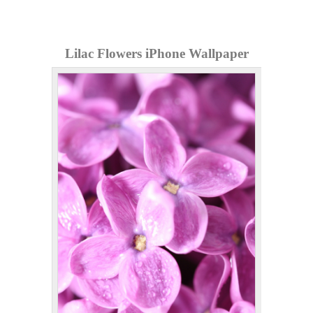
Lilac Flowers iPhone Wallpaper