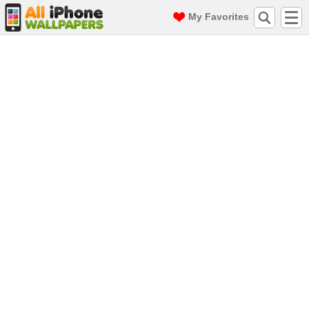
My Favorites