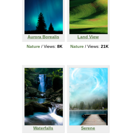
Aurora Borealis
Land View
Nature
/ Views:
8K
Nature
/ Views:
21K
Waterfalls
Serene