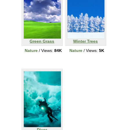
Green Grass
Winter Trees
Nature
/ Views:
84K
Nature
/ Views:
5K
Diver