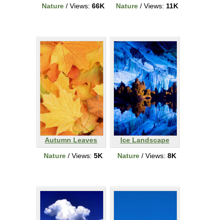
Nature
/ Views:
66K
Nature
/ Views:
11K
Autumn Leaves
Ice Landscape
Nature
/ Views:
5K
Nature
/ Views:
8K