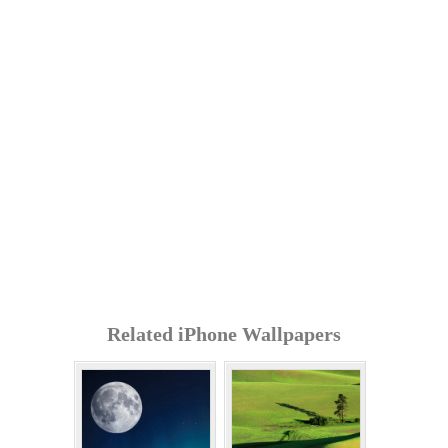
Related iPhone Wallpapers