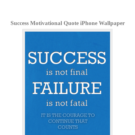
Success Motivational Quote iPhone Wallpaper