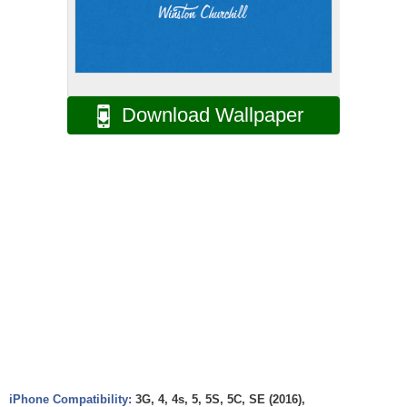
Download Wallpaper
iPhone Compatibility:
3G, 4, 4s, 5, 5S, 5C, SE (2016),