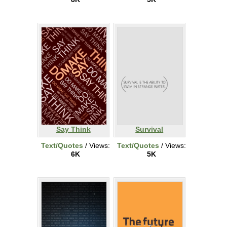
Say Think
Survival
Text/Quotes
/ Views:
Text/Quotes
/ Views:
6K
5K