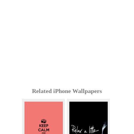
Related iPhone Wallpapers