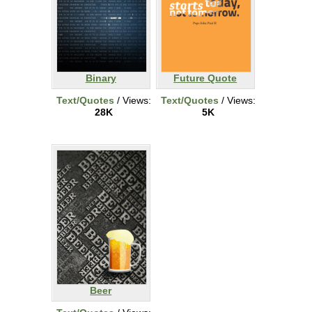
Binary
Future Quote
Text/Quotes
/ Views:
Text/Quotes
/ Views:
28K
5K
Beer