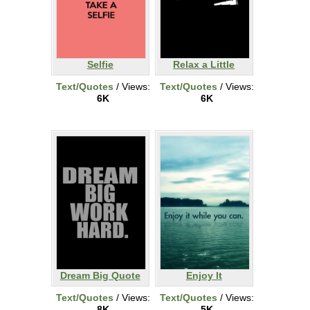
Selfie
Relax a Little
Text/Quotes
/ Views:
Text/Quotes
/ Views:
6K
6K
Dream Big Quote
Enjoy It
Text/Quotes
/ Views:
Text/Quotes
/ Views:
8K
5K