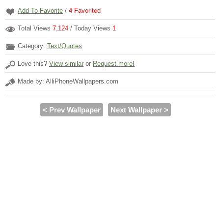
Add To Favorite
/
4
Favorited
Total Views
7,124
/ Today Views
1
Category:
Text/Quotes
Love this?
View similar
or
Request more!
Made by: AlliPhoneWallpapers.com
< Prev Wallpaper
Next Wallpaper >