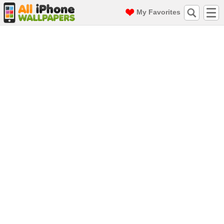
My Favorites