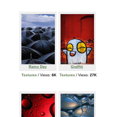
Rainy Day
Graffiti
Textures
/ Views:
6K
Textures
/ Views:
27K