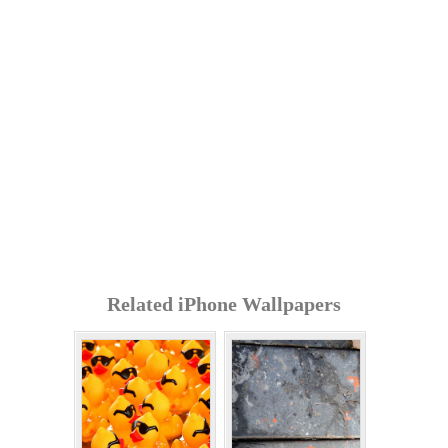
Related iPhone Wallpapers