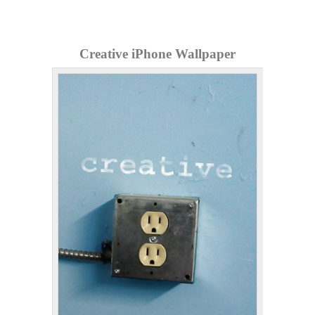
Creative iPhone Wallpaper