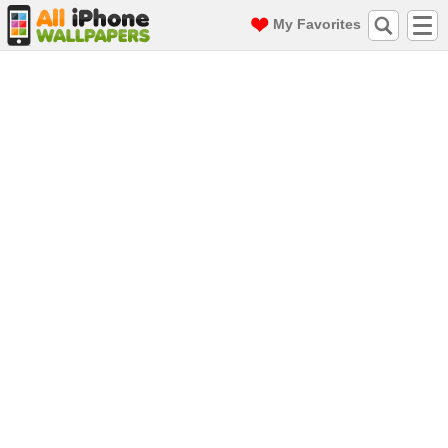
My Favorites