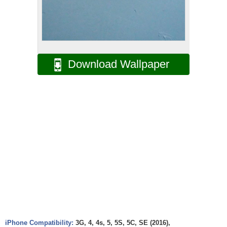
Download Wallpaper
iPhone Compatibility:
3G, 4, 4s, 5, 5S, 5C, SE (2016),