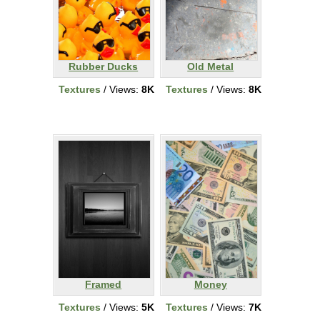
Rubber Ducks
Old Metal
Textures
/ Views:
8K
Textures
/ Views:
8K
Framed
Money
Textures
/ Views:
5K
Textures
/ Views:
7K