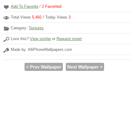
Add To Favorite
/
2
Favorited
Total Views
5,492
/ Today Views
3
Category:
Textures
Love this?
View similar
or
Request more!
Made by: AlliPhoneWallpapers.com
< Prev Wallpaper
Next Wallpaper >