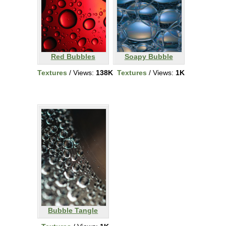
Red Bubbles
Soapy Bubble
Textures
/ Views:
138K
Textures
/ Views:
1K
Bubble Tangle