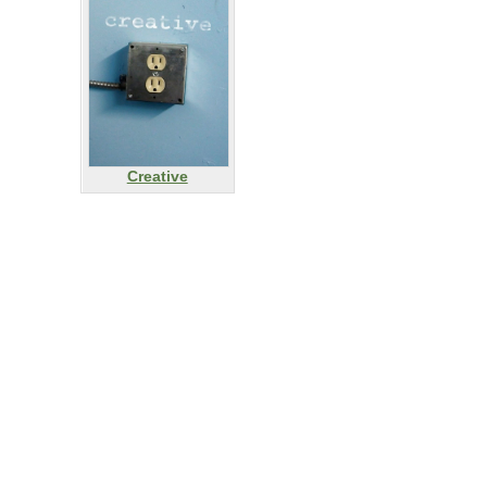
Creative