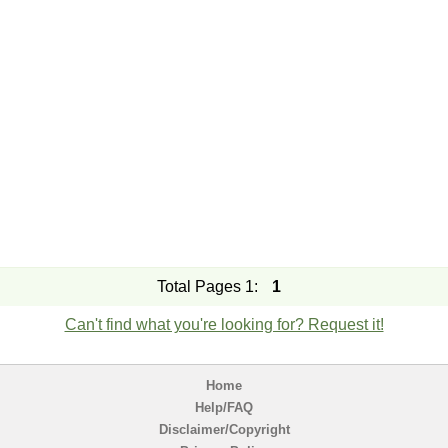
Total Pages 1:
1
Can't find what you're looking for? Request it!
Home
Help/FAQ
Disclaimer/Copyright