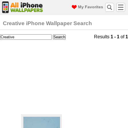
My Favorites
Creative iPhone Wallpaper Search
Results
1 - 1
of
1