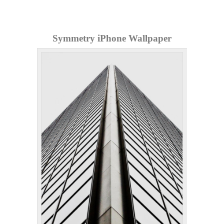
Symmetry iPhone Wallpaper