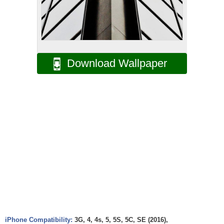
Download Wallpaper
iPhone Compatibility:
3G, 4, 4s, 5, 5S, 5C, SE (2016),