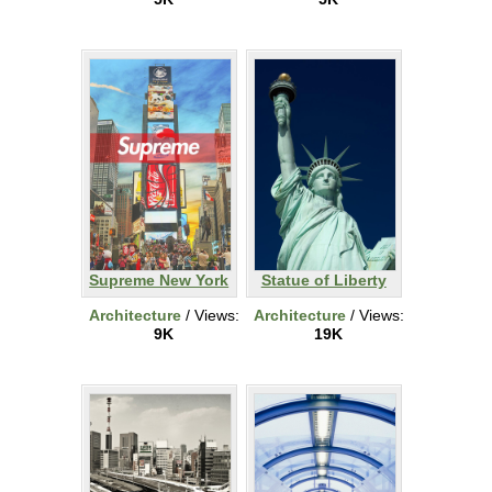
Supreme New York
Statue of Liberty
Architecture
/ Views:
Architecture
/ Views:
9K
19K