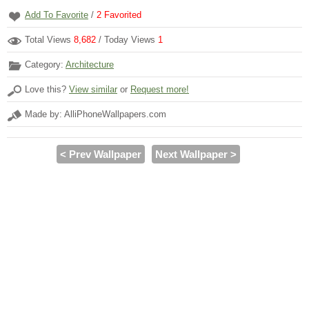
Add To Favorite
/
2
Favorited
Total Views
8,682
/ Today Views
1
Category:
Architecture
Love this?
View similar
or
Request more!
Made by: AlliPhoneWallpapers.com
< Prev Wallpaper
Next Wallpaper >