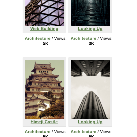
Web Building
Looking Up
Architecture
/ Views:
Architecture
/ Views:
5K
3K
Himeji Castle
Looking Up
Architecture
/ Views:
Architecture
/ Views:
5K
5K