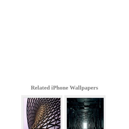
Related iPhone Wallpapers