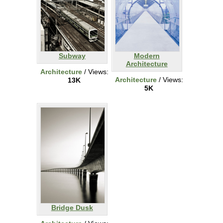
Subway
Modern
Architecture
Architecture
/ Views:
Architecture
/ Views:
13K
5K
Bridge Dusk