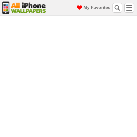
My Favorites