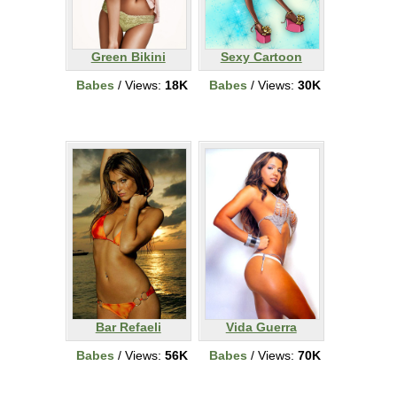
Green Bikini
Sexy Cartoon
Babes
/ Views:
18K
Babes
/ Views:
30K
Bar Refaeli
Vida Guerra
Babes
/ Views:
56K
Babes
/ Views:
70K