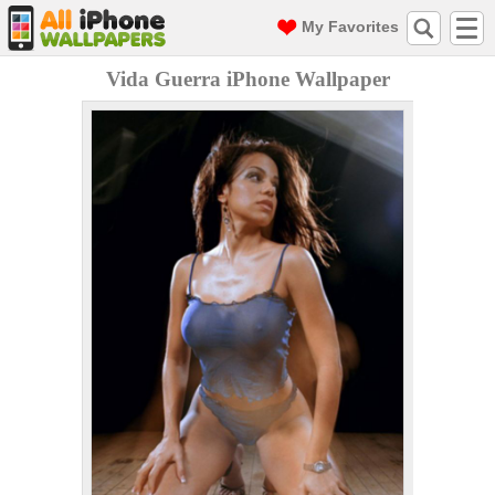
My Favorites
Vida Guerra iPhone Wallpaper