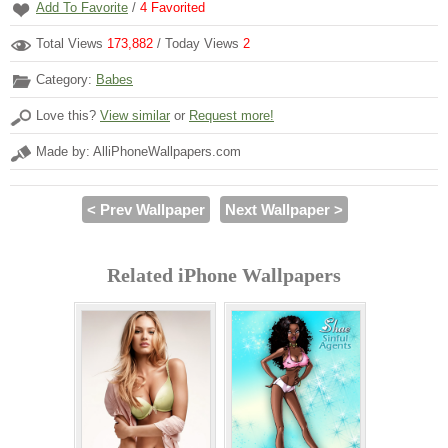
Add To Favorite
/
4
Favorited
Total Views
173,882
/ Today Views
2
Category:
Babes
Love this?
View similar
or
Request more!
Made by: AlliPhoneWallpapers.com
< Prev Wallpaper
Next Wallpaper >
Related iPhone Wallpapers