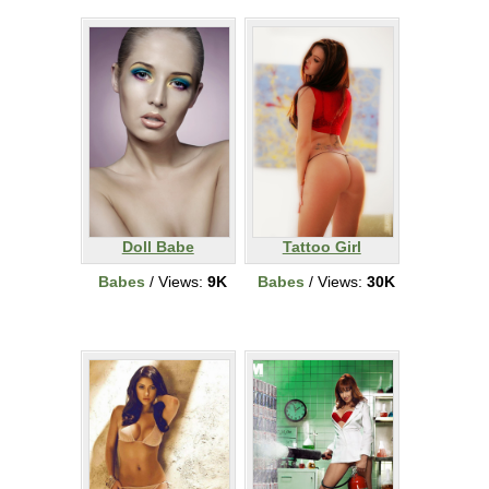
Doll Babe
Tattoo Girl
Babes
/ Views:
9K
Babes
/ Views:
30K