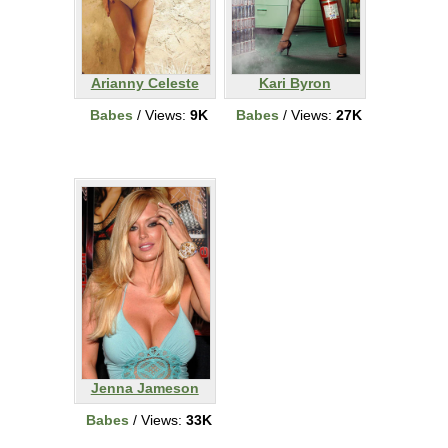
Arianny Celeste
Kari Byron
Babes
/ Views:
9K
Babes
/ Views:
27K
Jenna Jameson
Babes
/ Views:
33K