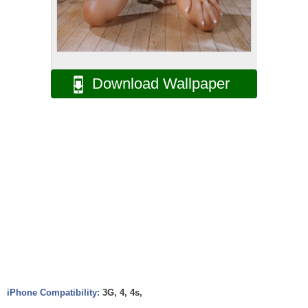
Download Wallpaper
iPhone Compatibility:
3G, 4, 4s,