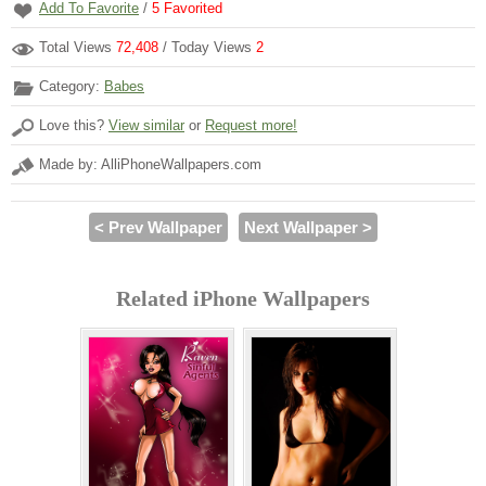
Add To Favorite
/
5
Favorited
Total Views
72,408
/ Today Views
2
Category:
Babes
Love this?
View similar
or
Request more!
Made by: AlliPhoneWallpapers.com
< Prev Wallpaper
Next Wallpaper >
Related iPhone Wallpapers