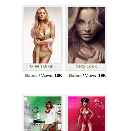
Green Bikini
Sexy Look
Babes
/ Views:
18K
Babes
/ Views:
19K