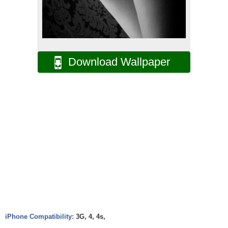
Download Wallpaper
iPhone Compatibility:
3G, 4, 4s,