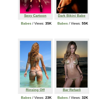
Sexy Cartoon
Dark Bikini Babe
Babes
/ Views:
35K
Babes
/ Views:
55K
Rinsing Off
Bar Refaeli
Babes
/ Views:
23K
Babes
/ Views:
32K