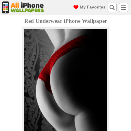
My Favorites
Red Underwear iPhone Wallpaper