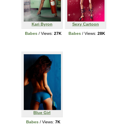
Kari Byron
Sexy Cartoon
Babes
/ Views:
27K
Babes
/ Views:
28K
Blue Girl
Babes
/ Views:
7K