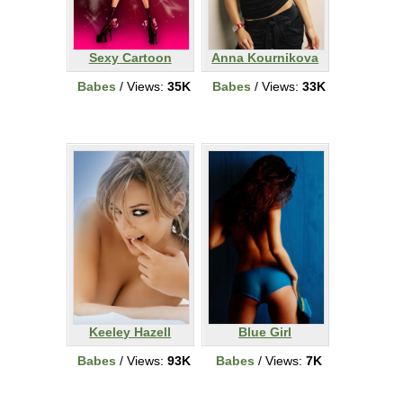
Sexy Cartoon
Anna Kournikova
Babes
/ Views:
35K
Babes
/ Views:
33K
Keeley Hazell
Blue Girl
Babes
/ Views:
93K
Babes
/ Views:
7K