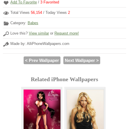
Add To Favorite
/
3
Favorited
Total Views
56,154
/ Today Views
2
Category:
Babes
Love this?
View similar
or
Request more!
Made by: AlliPhoneWallpapers.com
< Prev Wallpaper
Next Wallpaper >
Related iPhone Wallpapers