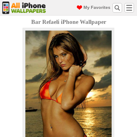
My Favorites
Bar Refaeli iPhone Wallpaper