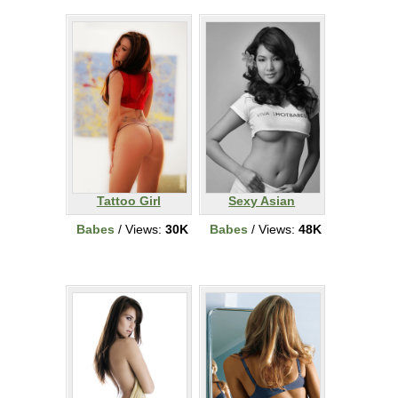
Tattoo Girl
Sexy Asian
Babes
/ Views:
30K
Babes
/ Views:
48K