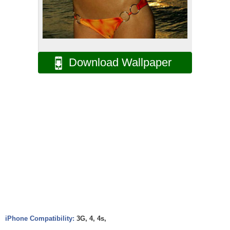
Download Wallpaper
iPhone Compatibility:
3G, 4, 4s,