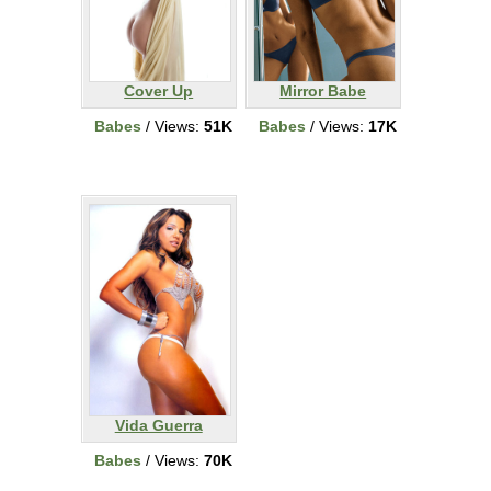
Cover Up
Mirror Babe
Babes
/ Views:
51K
Babes
/ Views:
17K
Vida Guerra
Babes
/ Views:
70K