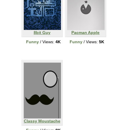
8bit Guy
Pacman Apple
Funny
/ Views:
4K
Funny
/ Views:
5K
Classy Moustache