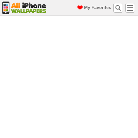
My Favorites