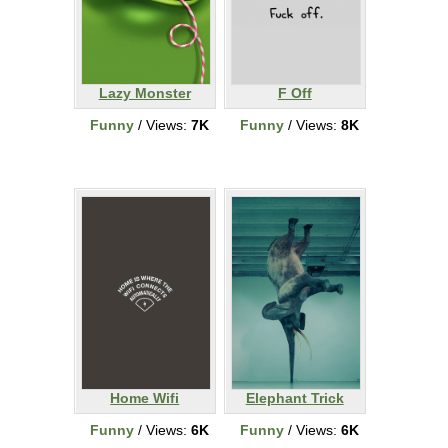
Lazy Monster
F Off
Funny
/ Views:
7K
Funny
/ Views:
8K
Home Wifi
Elephant Trick
Funny
/ Views:
6K
Funny
/ Views:
6K