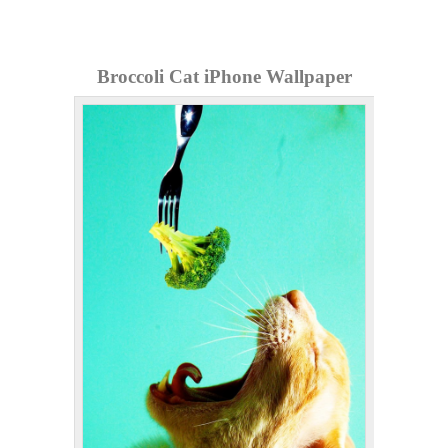
Broccoli Cat iPhone Wallpaper