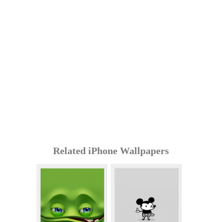
Related iPhone Wallpapers