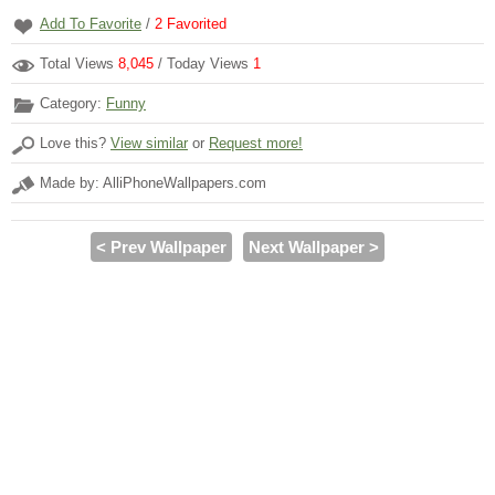
Add To Favorite
/
2
Favorited
Total Views
8,045
/ Today Views
1
Category:
Funny
Love this?
View similar
or
Request more!
Made by: AlliPhoneWallpapers.com
< Prev Wallpaper
Next Wallpaper >