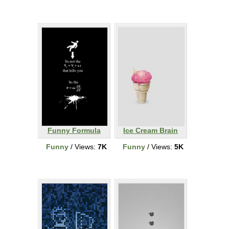
Funny Formula
Ice Cream Brain
Funny
/ Views:
7K
Funny
/ Views:
5K