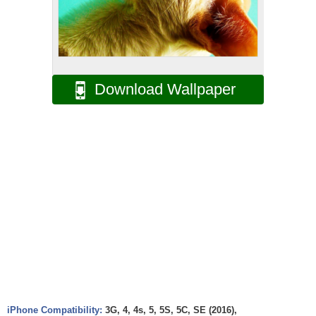
Download Wallpaper
iPhone Compatibility:
3G, 4, 4s, 5, 5S, 5C, SE (2016),