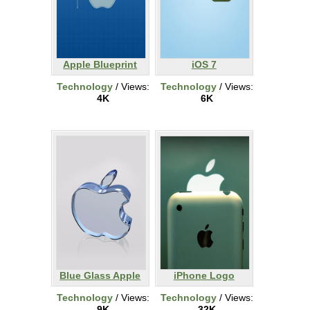
Apple Blueprint
iOS 7
Technology
/ Views:
Technology
/ Views:
4K
6K
Blue Glass Apple
iPhone Logo
Technology
/ Views:
Technology
/ Views:
9K
32K