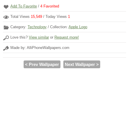
Add To Favorite
/
4
Favorited
Total Views
15,549
/ Today Views
1
Category:
Technology
/ Collection:
Apple Logo
Love this?
View similar
or
Request more!
Made by: AlliPhoneWallpapers.com
< Prev Wallpaper
Next Wallpaper >