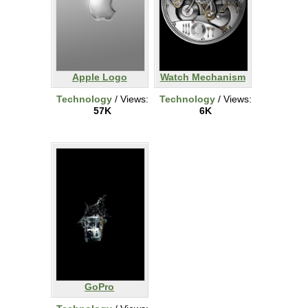
Apple Logo
Watch Mechanism
Technology
/ Views:
Technology
/ Views:
57K
6K
GoPro