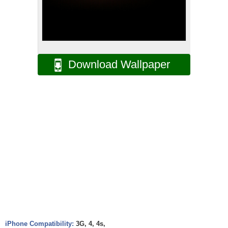
Download Wallpaper
iPhone Compatibility:
3G, 4, 4s,