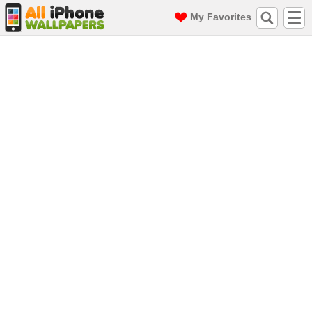
My Favorites