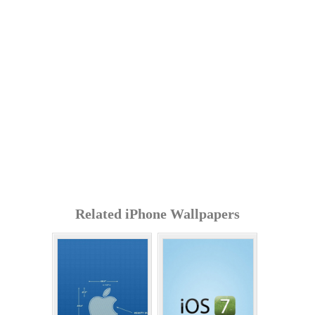
Related iPhone Wallpapers