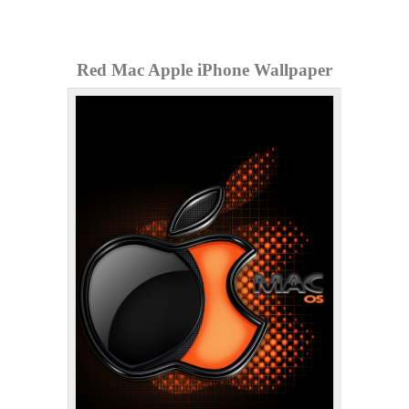
Red Mac Apple iPhone Wallpaper