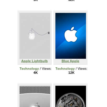
Apple Lightbulb
Blue Apple
Technology
/ Views:
Technology
/ Views:
4K
12K