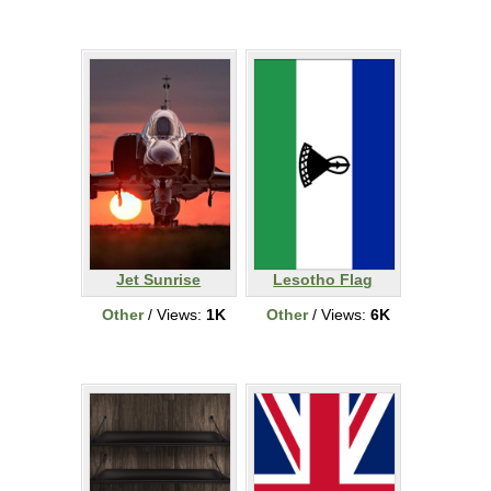
Jet Sunrise
Lesotho Flag
Other
/ Views:
1K
Other
/ Views:
6K