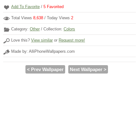
Add To Favorite
/
5
Favorited
Total Views
8,638
/ Today Views
2
Category:
Other
/ Collection:
Colors
Love this?
View similar
or
Request more!
Made by: AlliPhoneWallpapers.com
< Prev Wallpaper
Next Wallpaper >