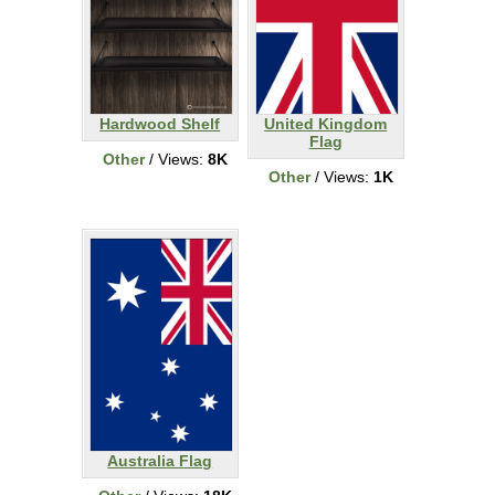
Hardwood Shelf
United Kingdom
Flag
Other
/ Views:
8K
Other
/ Views:
1K
Australia Flag