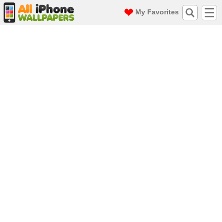
My Favorites