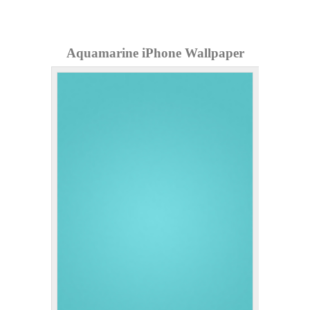
Aquamarine iPhone Wallpaper