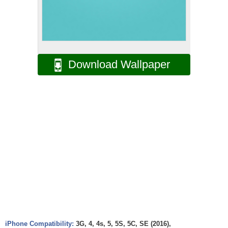
Download Wallpaper
iPhone Compatibility:
3G, 4, 4s, 5, 5S, 5C, SE (2016),