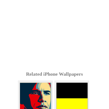
Related iPhone Wallpapers