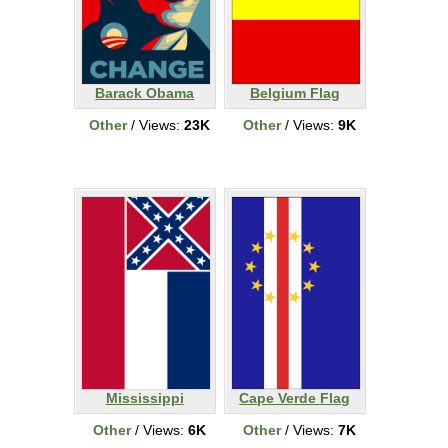
Barack Obama
Belgium Flag
Other
/ Views:
23K
Other
/ Views:
9K
Mississippi
Cape Verde Flag
Other
/ Views:
6K
Other
/ Views:
7K