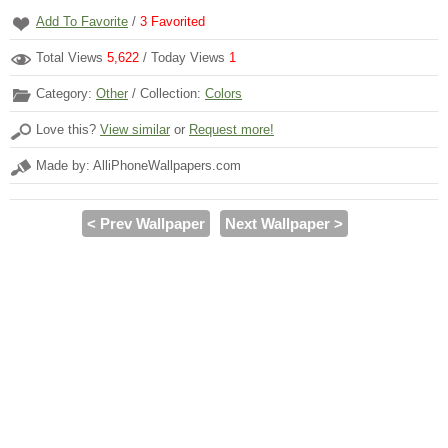
Add To Favorite
/
3
Favorited
Total Views
5,622
/ Today Views
1
Category:
Other
/ Collection:
Colors
Love this?
View similar
or
Request more!
Made by: AlliPhoneWallpapers.com
< Prev Wallpaper
Next Wallpaper >