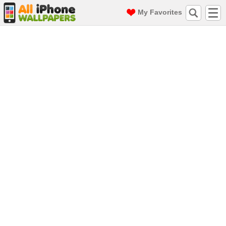
My Favorites