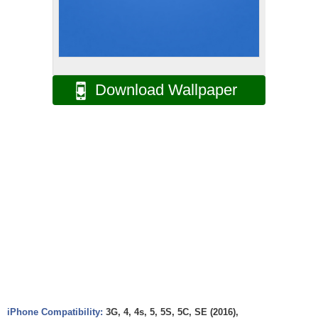
Download Wallpaper
iPhone Compatibility:
3G, 4, 4s, 5, 5S, 5C, SE (2016),