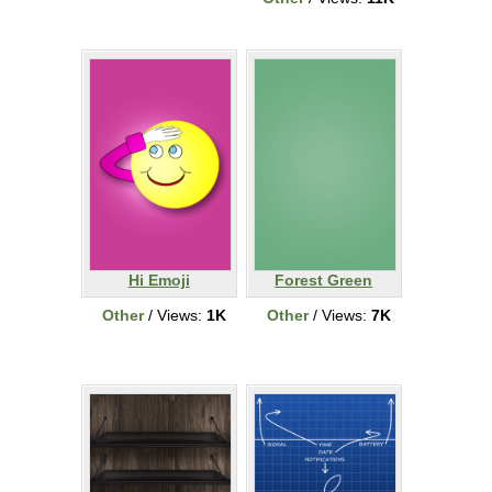
Hi Emoji
Forest Green
Other
/ Views:
1K
Other
/ Views:
7K