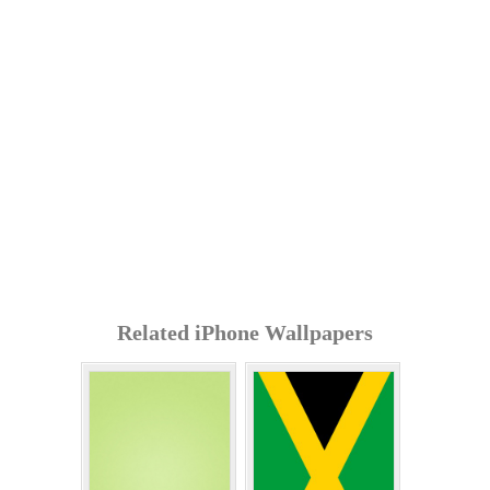
Related iPhone Wallpapers