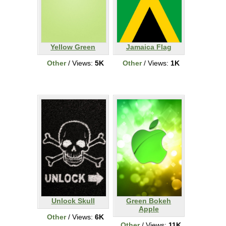
Yellow Green
Jamaica Flag
Other
/ Views:
5K
Other
/ Views:
1K
Unlock Skull
Green Bokeh
Apple
Other
/ Views:
6K
Other
/ Views:
11K