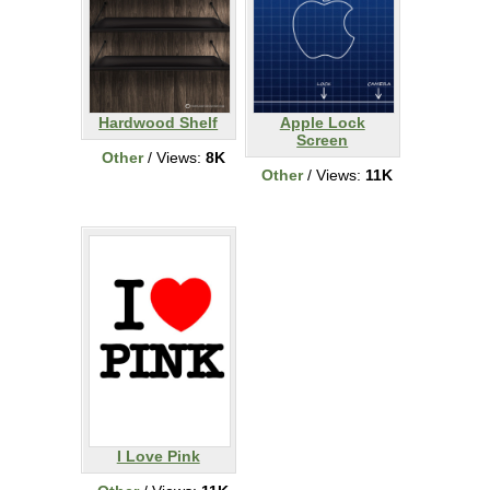
Hardwood Shelf
Apple Lock
Screen
Other
/ Views:
8K
Other
/ Views:
11K
I Love Pink