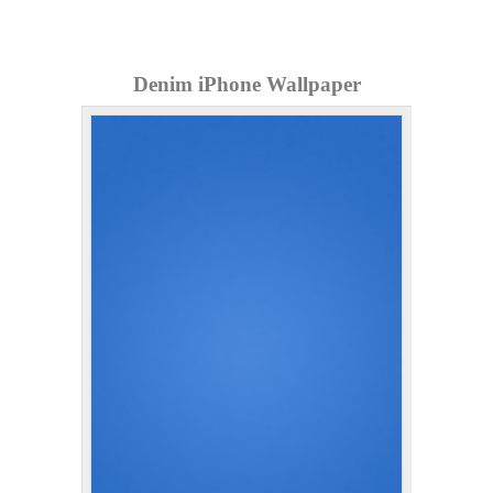
Denim iPhone Wallpaper