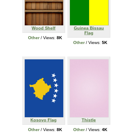
Wood Shelf
Guinea Bissau
Flag
Other
/ Views:
8K
Other
/ Views:
5K
Kosovo Flag
Thistle
Other
/ Views:
8K
Other
/ Views:
4K