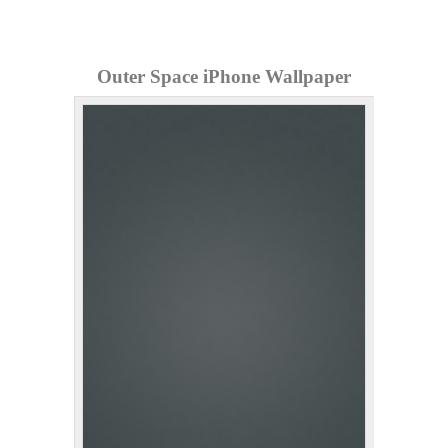
Outer Space iPhone Wallpaper