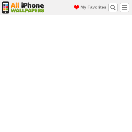
My Favorites