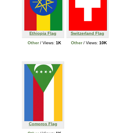
Ethiopia Flag
Switzerland Flag
Other
/ Views:
1K
Other
/ Views:
10K
Comoros Flag