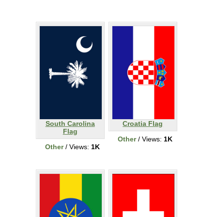
South Carolina
Croatia Flag
Flag
Other
/ Views:
1K
Other
/ Views:
1K