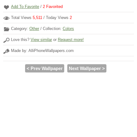
Add To Favorite
/
2
Favorited
Total Views
5,511
/ Today Views
2
Category:
Other
/ Collection:
Colors
Love this?
View similar
or
Request more!
Made by: AlliPhoneWallpapers.com
< Prev Wallpaper
Next Wallpaper >