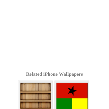
Related iPhone Wallpapers