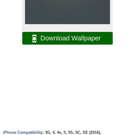
Download Wallpaper
iPhone Compatibility:
3G, 4, 4s, 5, 5S, 5C, SE (2016),