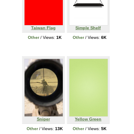
Taiwan Flag
Simple Shelf
Other
/ Views:
1K
Other
/ Views:
6K
Sniper
Yellow Green
Other
/ Views:
13K
Other
/ Views:
5K