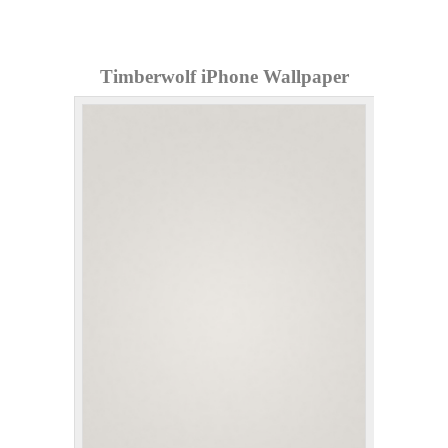
Timberwolf iPhone Wallpaper