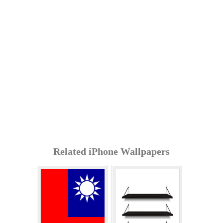
Related iPhone Wallpapers