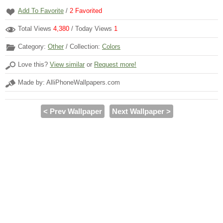
Add To Favorite
/
2
Favorited
Total Views
4,380
/ Today Views
1
Category:
Other
/ Collection:
Colors
Love this?
View similar
or
Request more!
Made by: AlliPhoneWallpapers.com
< Prev Wallpaper
Next Wallpaper >