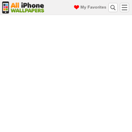
My Favorites