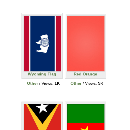
Wyoming Flag
Red Orange
Other
/ Views:
1K
Other
/ Views:
5K