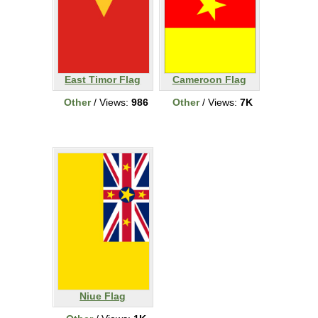
East Timor Flag
Cameroon Flag
Other
/ Views:
986
Other
/ Views:
7K
Niue Flag