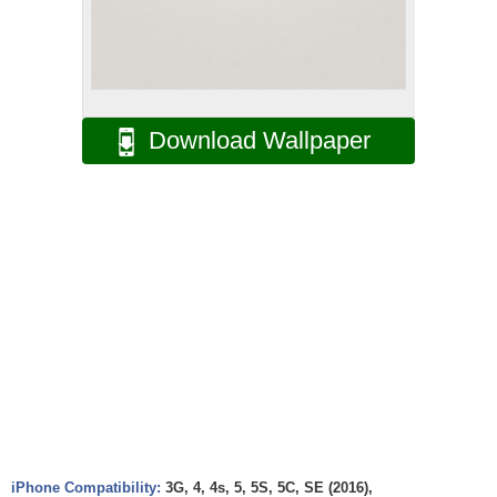
Download Wallpaper
iPhone Compatibility:
3G, 4, 4s, 5, 5S, 5C, SE (2016),