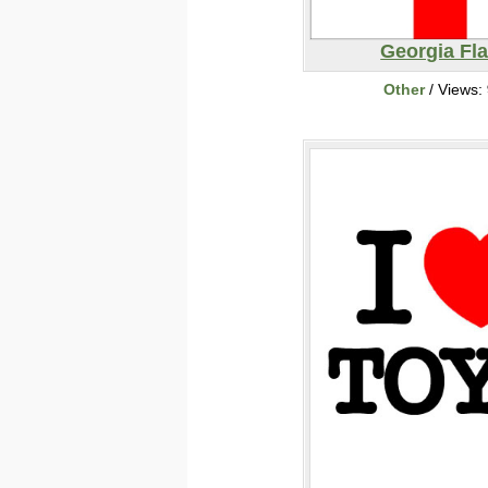
Georgia Fl
Other
/ Views: