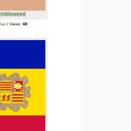
umbleweed
her
/ Views:
4K