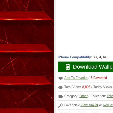
iPhone Compatibility:
3G, 4, 4s,
Download Wallp
Add To Favorite
/
3
Favorited
Total Views
8,895
/ Today Views
Category:
Other
/ Collection:
iPh
Love this?
View similar
or
Reques