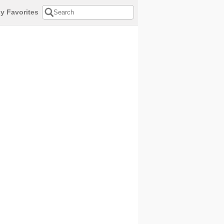
y Favorites