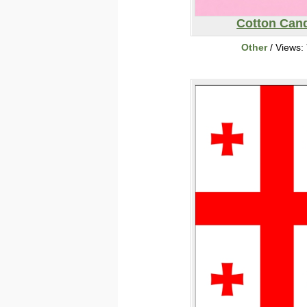
Cotton Can
Other
/ Views: