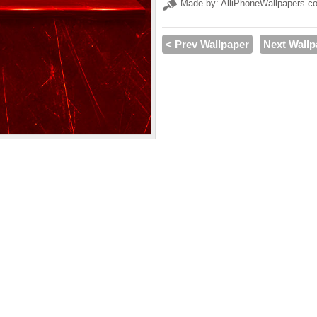
Made by: AlliPhoneWallpapers.c
< Prev Wallpaper
Next Wallp