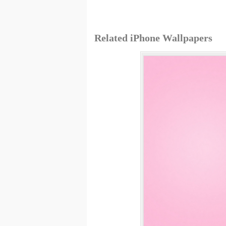
Related iPhone Wallpapers