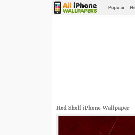
Popular
N
Red Shelf iPhone Wallpaper