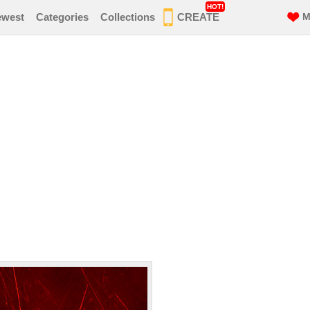
HOT!
ewest
Categories
Collections
CREATE
M