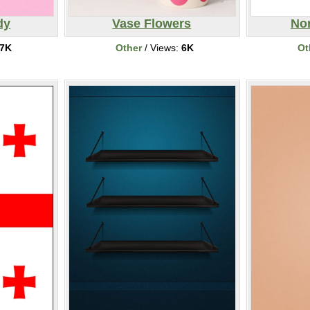
dy
Vase Flowers
Nor
7K
Other
/ Views:
6K
Ot