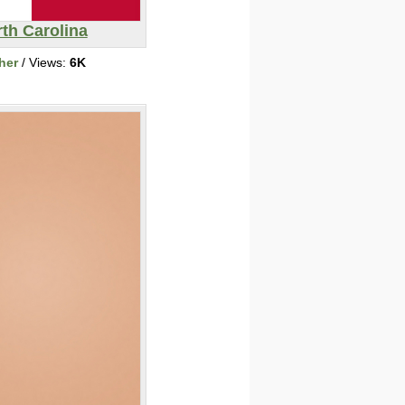
th Carolina
her
/ Views:
6K