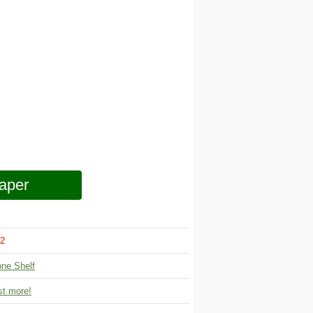
aper
2
one Shelf
t more!