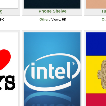
ag
iPhone Shelve
T
9K
Other
/ Views:
6K
Ot