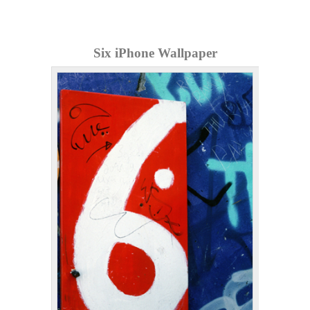
Six iPhone Wallpaper