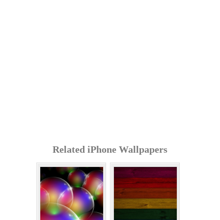
Related iPhone Wallpapers