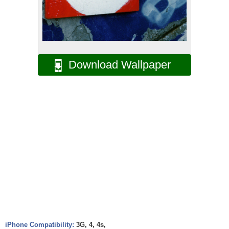
Download Wallpaper
iPhone Compatibility:
3G, 4, 4s,