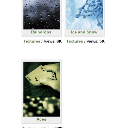
Raindrops
Ice and Snow
Textures
/ Views:
6K
Textures
/ Views:
5K
Aces