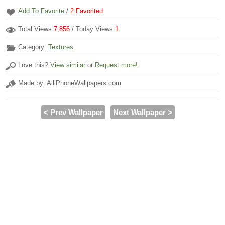
Add To Favorite
/
2
Favorited
Total Views
7,856
/ Today Views
1
Category:
Textures
Love this?
View similar
or
Request more!
Made by: AlliPhoneWallpapers.com
< Prev Wallpaper
Next Wallpaper >