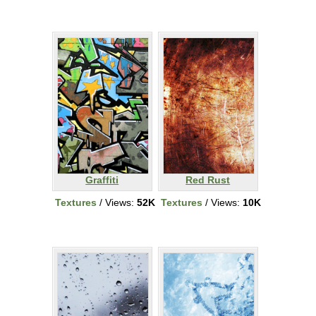
Graffiti
Red Rust
Textures
/ Views:
52K
Textures
/ Views:
10K