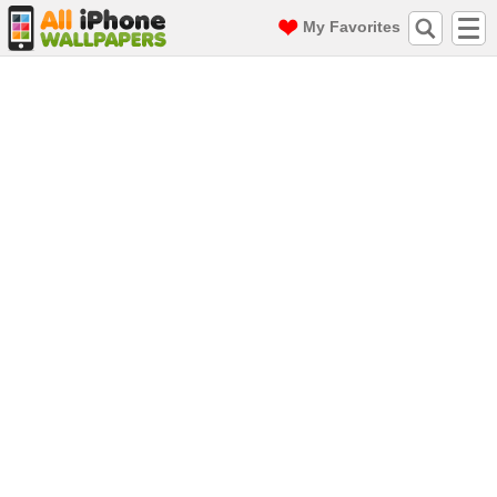
My Favorites