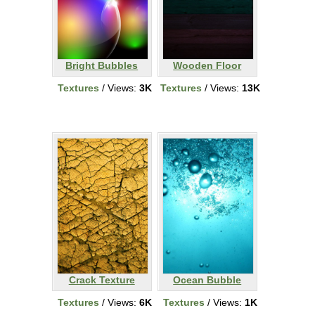
Bright Bubbles
Wooden Floor
Textures
/ Views:
3K
Textures
/ Views:
13K
Crack Texture
Ocean Bubble
Textures
/ Views:
6K
Textures
/ Views:
1K