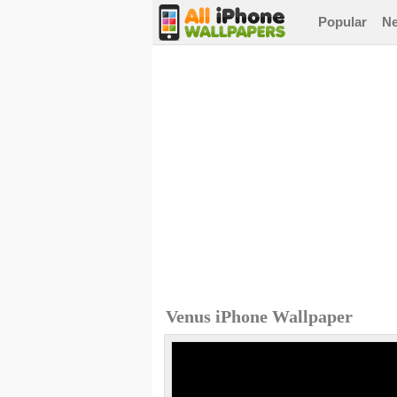
Popular
N
Venus iPhone Wallpaper