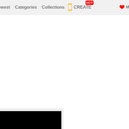
HOT!
ewest
Categories
Collections
CREATE
M