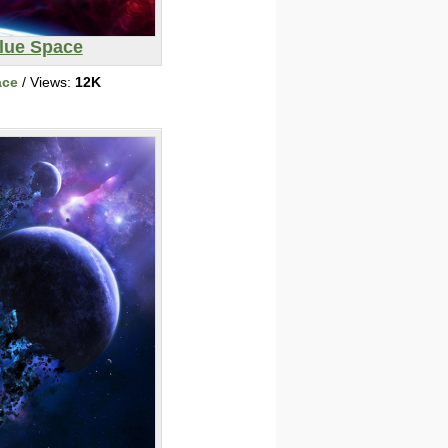
lue Space
ace
/ Views:
12K