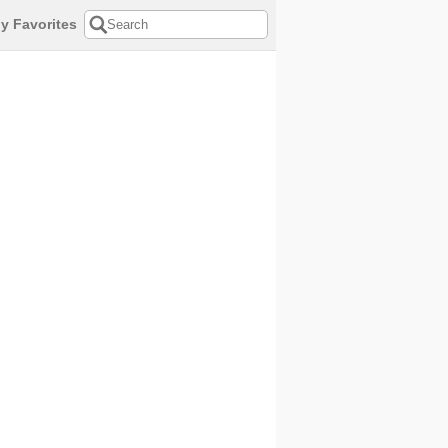
y Favorites