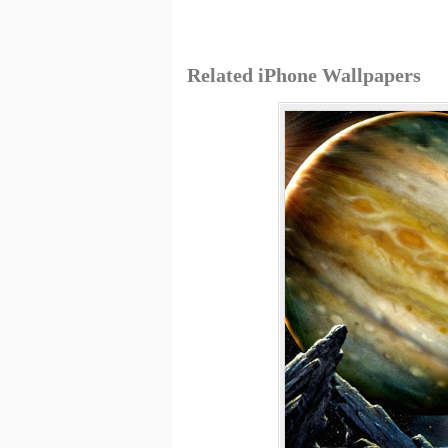
Related iPhone Wallpapers