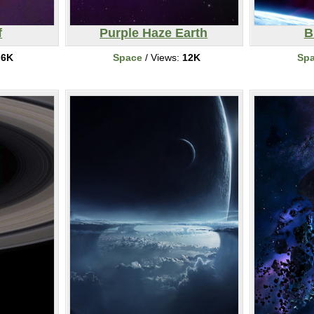
f
Purple Haze Earth
B
:
6K
Space
/ Views:
12K
Sp