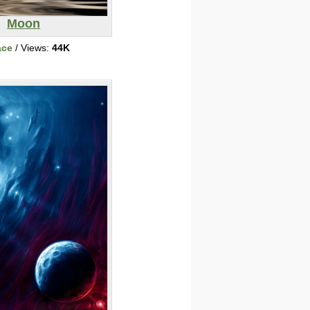
Moon
ace
/ Views:
44K