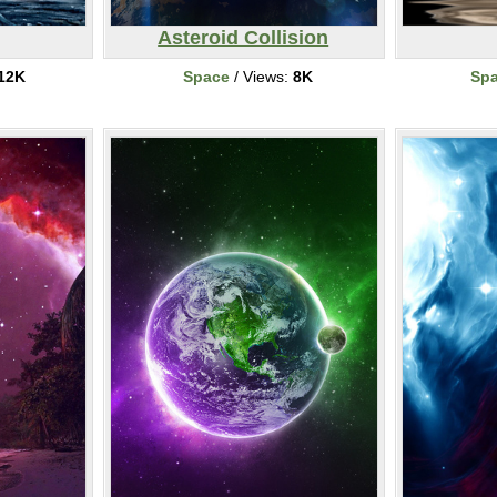
Asteroid Collision
12K
Space
/ Views:
8K
Sp