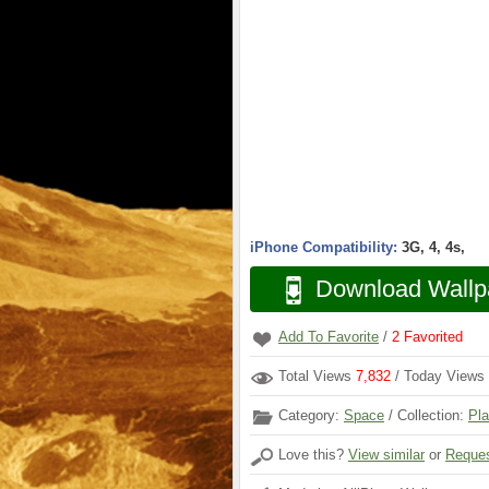
iPhone Compatibility:
3G, 4, 4s,
Download Wallp
Add To Favorite
/
2
Favorited
Total Views
7,832
/ Today Views
Category:
Space
/ Collection:
Pla
Love this?
View similar
or
Reques