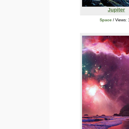
Jupiter
Space
/ Views: