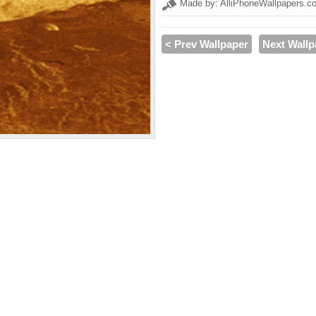
Made by: AlliPhoneWallpapers.c
< Prev Wallpaper
Next Wallp