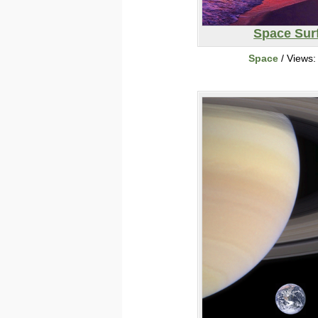
Space Sur
Space
/ Views