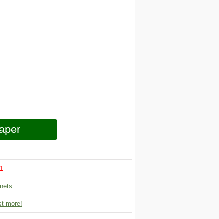
aper
1
nets
t more!