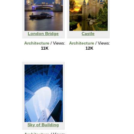
London Bridge
Castle
Architecture
/ Views:
Architecture
/ Views:
11K
12K
Sky of Building