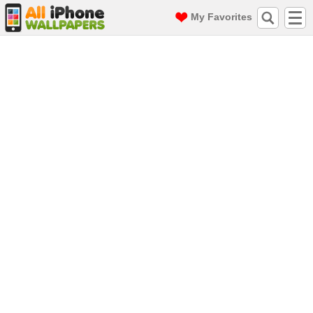
My Favorites