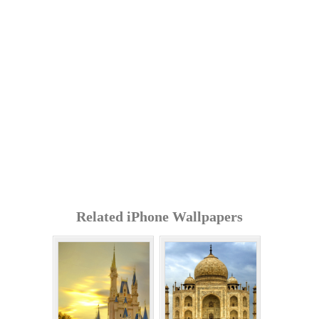
Related iPhone Wallpapers