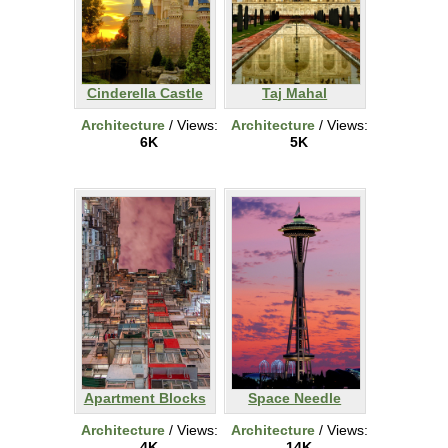
Cinderella Castle
Taj Mahal
Architecture
/ Views:
Architecture
/ Views:
6K
5K
Apartment Blocks
Space Needle
Architecture
/ Views:
Architecture
/ Views:
4K
14K