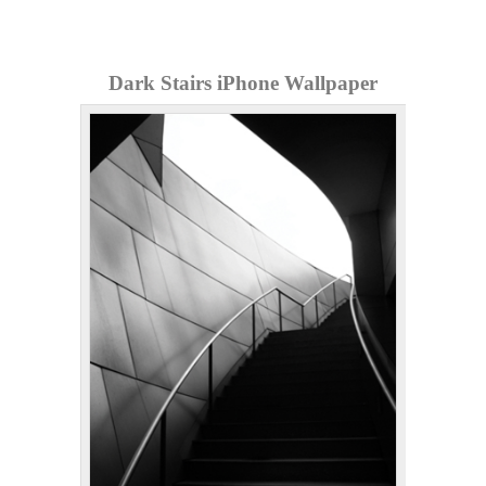
Dark Stairs iPhone Wallpaper