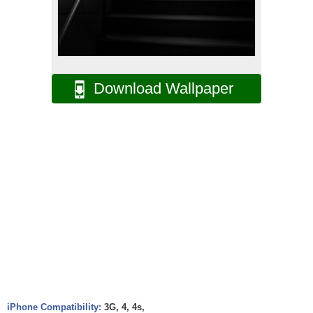
Download Wallpaper
iPhone Compatibility:
3G, 4, 4s,