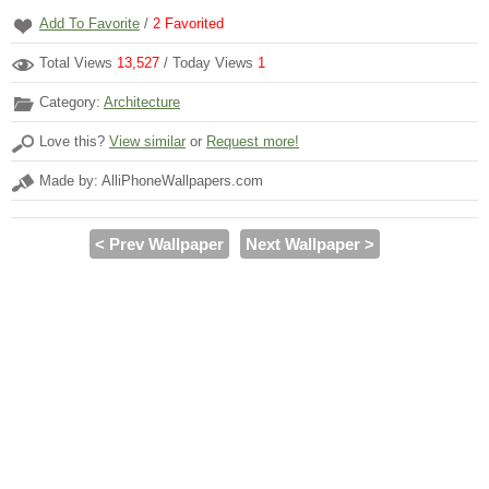
Add To Favorite
/
2
Favorited
Total Views
13,527
/ Today Views
1
Category:
Architecture
Love this?
View similar
or
Request more!
Made by: AlliPhoneWallpapers.com
< Prev Wallpaper
Next Wallpaper >