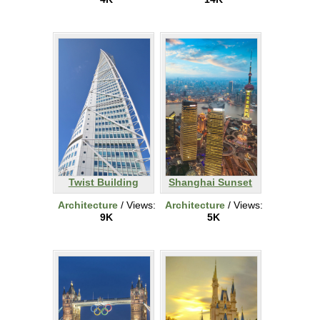
Twist Building
Shanghai Sunset
Architecture
/ Views:
Architecture
/ Views:
9K
5K