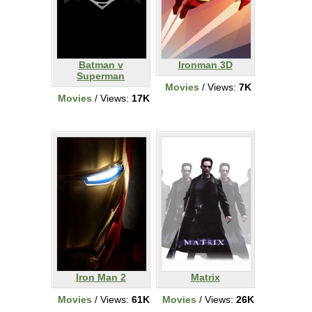
Batman v
Ironman 3D
Superman
Movies
/ Views:
7K
Movies
/ Views:
17K
Iron Man 2
Matrix
Movies
/ Views:
61K
Movies
/ Views:
26K