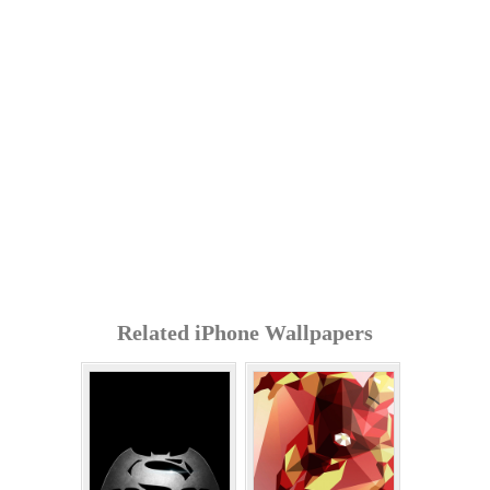
Related iPhone Wallpapers