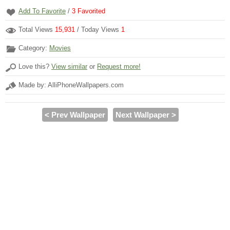
Add To Favorite
/
3
Favorited
Total Views
15,931
/ Today Views
1
Category:
Movies
Love this?
View similar
or
Request more!
Made by: AlliPhoneWallpapers.com
< Prev Wallpaper
Next Wallpaper >