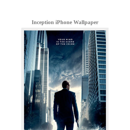
Inception iPhone Wallpaper