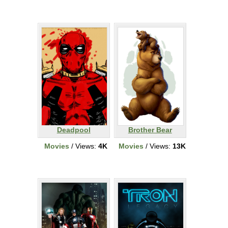
Deadpool
Brother Bear
Movies
/ Views:
4K
Movies
/ Views:
13K