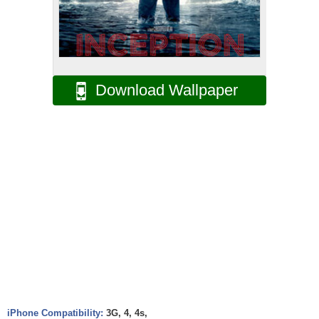
Download Wallpaper
iPhone Compatibility:
3G, 4, 4s,