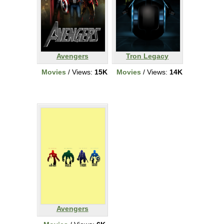
Avengers
Tron Legacy
Movies
/ Views:
15K
Movies
/ Views:
14K
Avengers