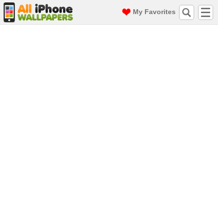
My Favorites