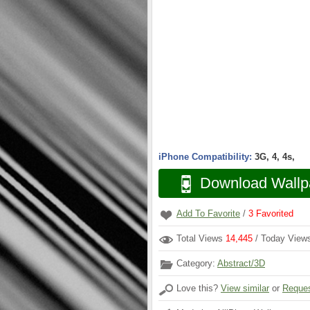
iPhone Compatibility:
3G, 4, 4s,
Download Wallp
Add To Favorite
/
3
Favorited
Total Views
14,445
/ Today Vie
Category:
Abstract/3D
Love this?
View similar
or
Reques