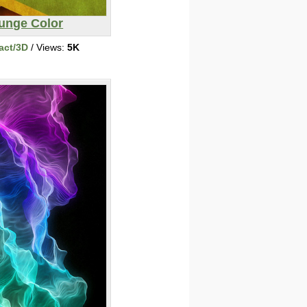
unge Color
act/3D
/ Views:
5K