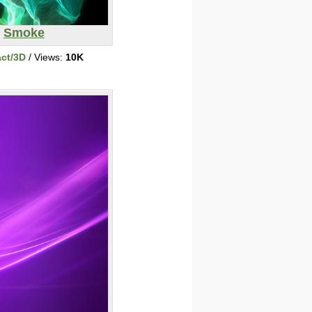
Smoke
act/3D
/ Views:
10K