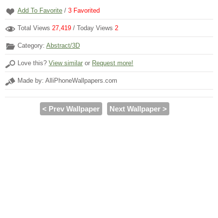
Add To Favorite
/
3
Favorited
Total Views
27,419
/ Today Views
2
Category:
Abstract/3D
Love this?
View similar
or
Request more!
Made by: AlliPhoneWallpapers.com
< Prev Wallpaper
Next Wallpaper >