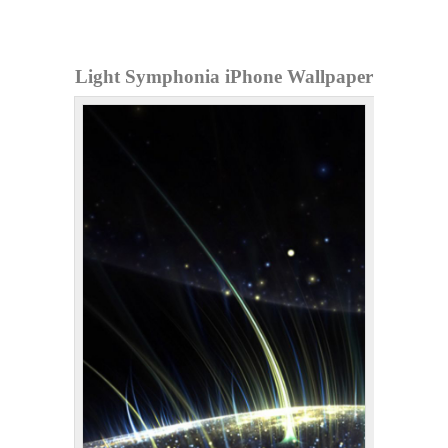
Light Symphonia iPhone Wallpaper