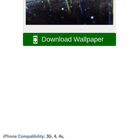
Download Wallpaper
iPhone Compatibility:
3G, 4, 4s,