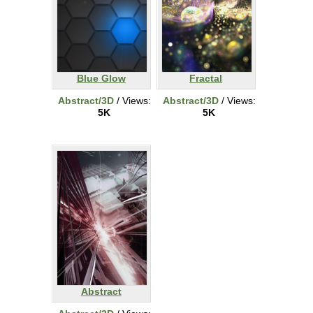
Blue Glow
Fractal
Abstract/3D
/ Views:
Abstract/3D
/ Views:
5K
5K
Abstract