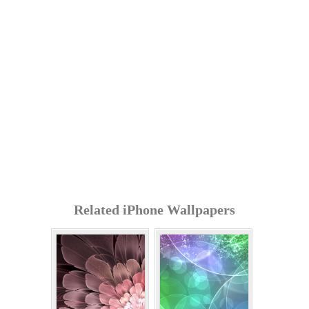
Related iPhone Wallpapers