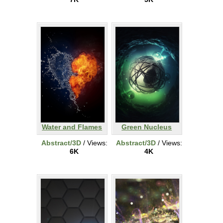
Water and Flames
Green Nucleus
Abstract/3D
/ Views:
Abstract/3D
/ Views:
6K
4K