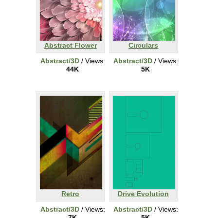
Abstract Flower
Circulars
Abstract/3D
/ Views:
Abstract/3D
/ Views:
44K
5K
Retro
Drive Evolution
Abstract/3D
/ Views:
Abstract/3D
/ Views:
7K
5K