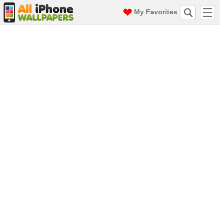
My Favorites