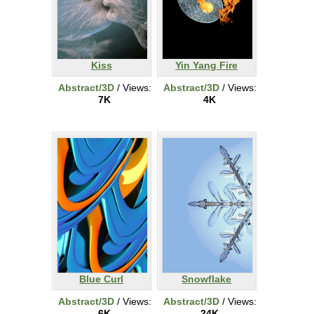
Kiss
Yin Yang Fire
Abstract/3D
/ Views:
Abstract/3D
/ Views:
7K
4K
Blue Curl
Snowflake
Abstract/3D
/ Views:
Abstract/3D
/ Views:
6K
24K