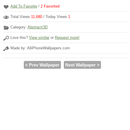
Add To Favorite
/
2
Favorited
Total Views
11,680
/ Today Views
1
Category:
Abstract/3D
Love this?
View similar
or
Request more!
Made by: AlliPhoneWallpapers.com
< Prev Wallpaper
Next Wallpaper >