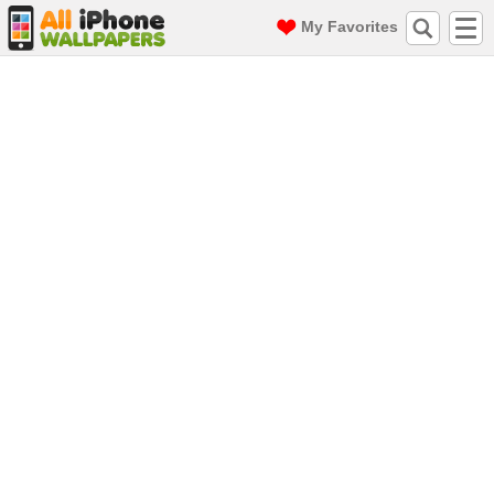
My Favorites