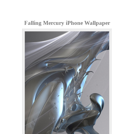
Falling Mercury iPhone Wallpaper