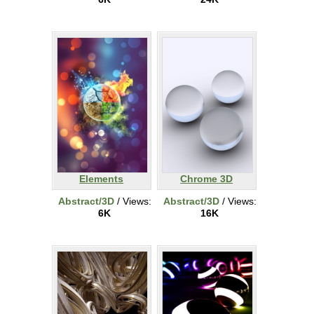
Elements
Chrome 3D
Abstract/3D
/ Views:
Abstract/3D
/ Views:
6K
16K