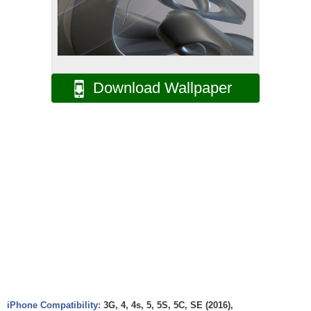
Download Wallpaper
iPhone Compatibility:
3G, 4, 4s, 5, 5S, 5C, SE (2016),