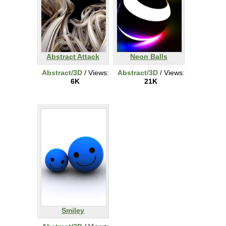
Abstract Attack
Neon Balls
Abstract/3D
/ Views:
Abstract/3D
/ Views:
6K
21K
Smiley