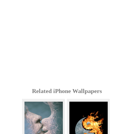
Related iPhone Wallpapers