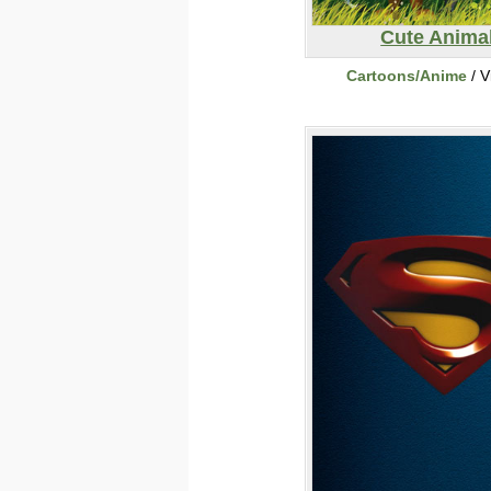
Cute Anima
Cartoons/Anime
/ V