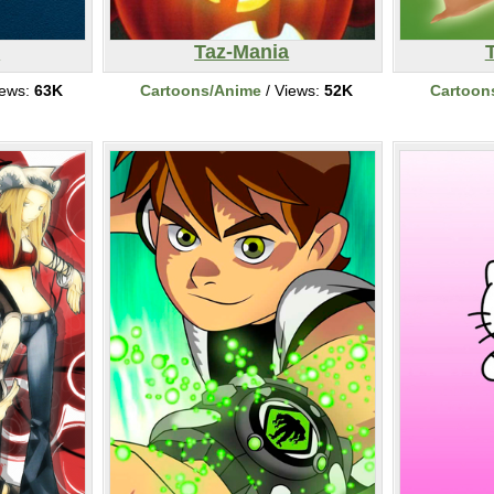
n
Taz-Mania
iews:
63K
Cartoons/Anime
/ Views:
52K
Cartoon