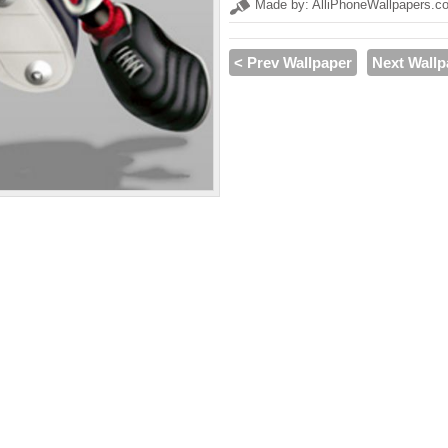
Made by: AlliPhoneWallpapers.c
< Prev Wallpaper
Next Wallp