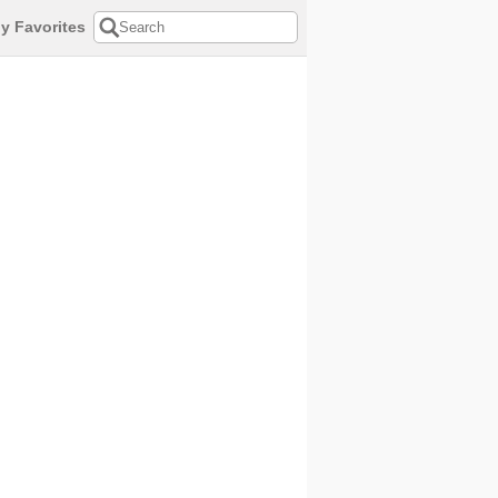
y Favorites