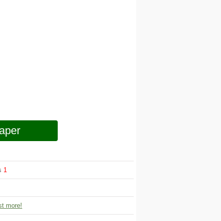
aper
ws
1
t more!