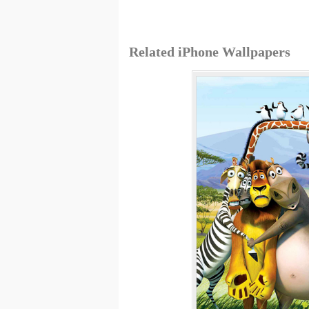
Related iPhone Wallpapers