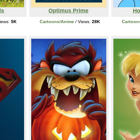
ls
Optimus Prime
Ho
iews:
5K
Cartoons/Anime
/ Views:
28K
Cartoon