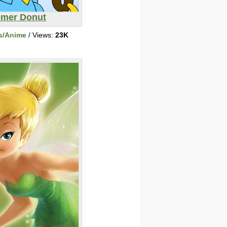
mer Donut
s/Anime
/ Views:
23K