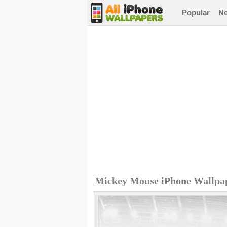
Popular
N
Mickey Mouse iPhone Wallpa