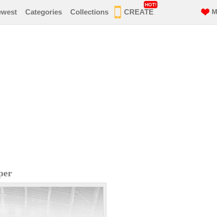
HOT!
ewest
Categories
Collections
CREATE
M
per