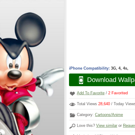
iPhone Compatibility:
3G, 4, 4s,
Download Wallp
Add To Favorite
/
2
Favorited
Total Views
28,640
/ Today Vie
Category:
Cartoons/Anime
Love this?
View similar
or
Reques