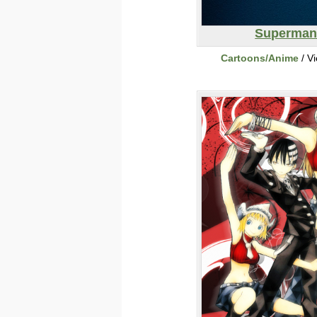
Superma
Cartoons/Anime
/ V