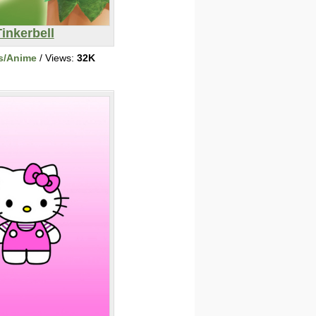
Tinkerbell
s/Anime
/ Views:
32K