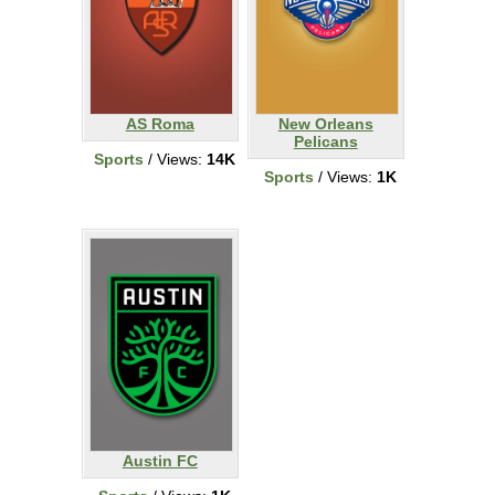
AS Roma
New Orleans
Pelicans
Sports
/ Views:
14K
Sports
/ Views:
1K
Austin FC