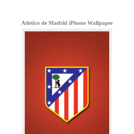
Atletico de Madrid iPhone Wallpaper