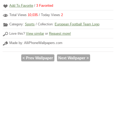
Add To Favorite
/
3
Favorited
Total Views
10,035
/ Today Views
2
Category:
Sports
/ Collection:
European Football Team Logo
Love this?
View similar
or
Request more!
Made by: AlliPhoneWallpapers.com
< Prev Wallpaper
Next Wallpaper >