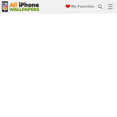
My Favorites