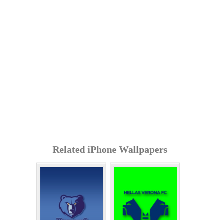
Related iPhone Wallpapers