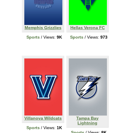
Memphis Grizzlies
Hellas Verona FC
Sports
/ Views:
9K
Sports
/ Views:
973
Villanova Wildcats
Tampa Bay
Lightning
Sports
/ Views:
1K
Sports
/ Views:
8K