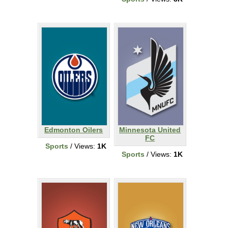
Edmonton Oilers
Minnesota United
FC
Sports
/ Views:
1K
Sports
/ Views:
1K