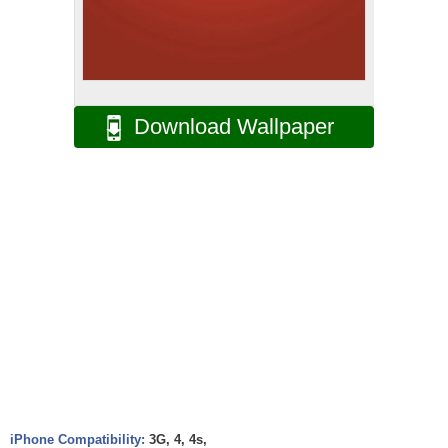
Download Wallpaper
iPhone Compatibility:
3G, 4, 4s,