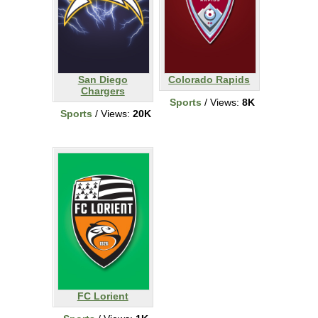
San Diego
Colorado Rapids
Chargers
Sports
/ Views:
8K
Sports
/ Views:
20K
FC Lorient