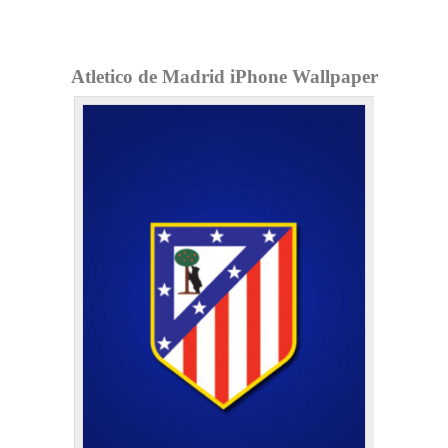
Atletico de Madrid iPhone Wallpaper