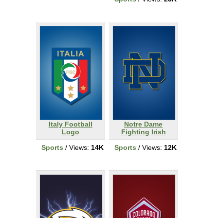
Italy Football
Notre Dame
Logo
Fighting Irish
Sports
/ Views:
14K
Sports
/ Views:
12K