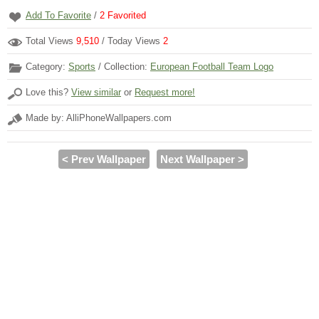
Add To Favorite
/
2
Favorited
Total Views
9,510
/ Today Views
2
Category:
Sports
/ Collection:
European Football Team Logo
Love this?
View similar
or
Request more!
Made by: AlliPhoneWallpapers.com
< Prev Wallpaper
Next Wallpaper >