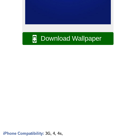
Download Wallpaper
iPhone Compatibility:
3G, 4, 4s,