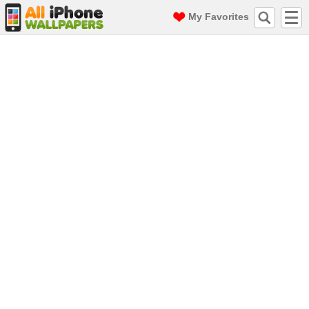
My Favorites