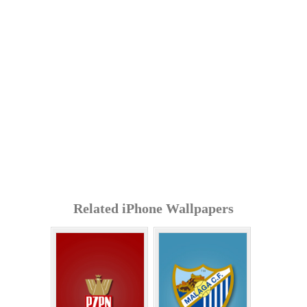
Related iPhone Wallpapers