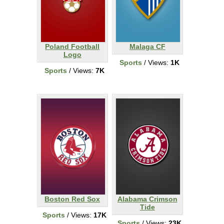
Poland Football
Malaga CF
Logo
Sports
/ Views:
1K
Sports
/ Views:
7K
Boston Red Sox
Alabama Crimson
Tide
Sports
/ Views:
17K
Sports
/ Views:
23K