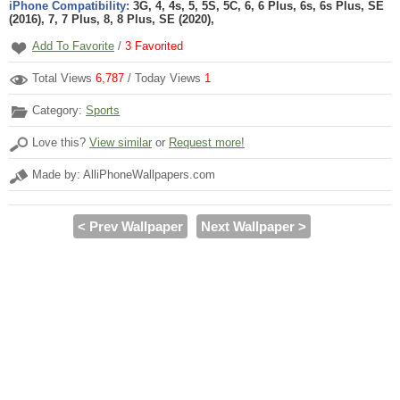
iPhone Compatibility:
3G, 4, 4s, 5, 5S, 5C, 6, 6 Plus, 6s, 6s Plus, SE
(2016), 7, 7 Plus, 8, 8 Plus, SE (2020),
Add To Favorite
/
3
Favorited
Total Views
6,787
/ Today Views
1
Category:
Sports
Love this?
View similar
or
Request more!
Made by: AlliPhoneWallpapers.com
< Prev Wallpaper
Next Wallpaper >