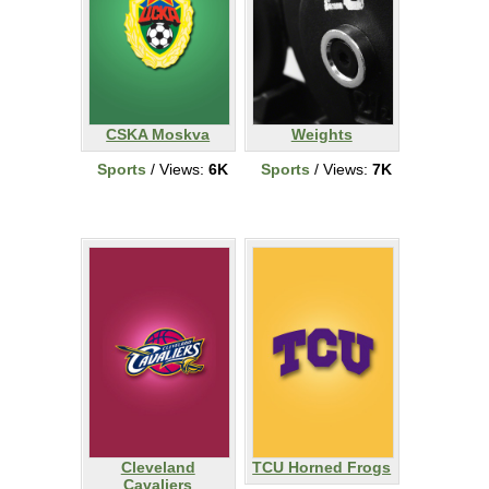
CSKA Moskva
Weights
Sports
/ Views:
6K
Sports
/ Views:
7K
Cleveland
TCU Horned Frogs
Cavaliers