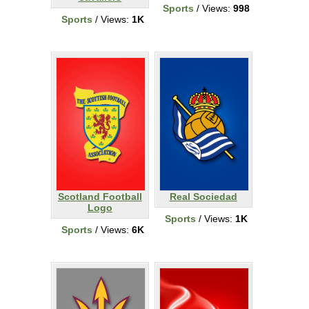
Sports
/ Views:
998
Sports
/ Views:
1K
Scotland Football
Real Sociedad
Logo
Sports
/ Views:
1K
Sports
/ Views:
6K