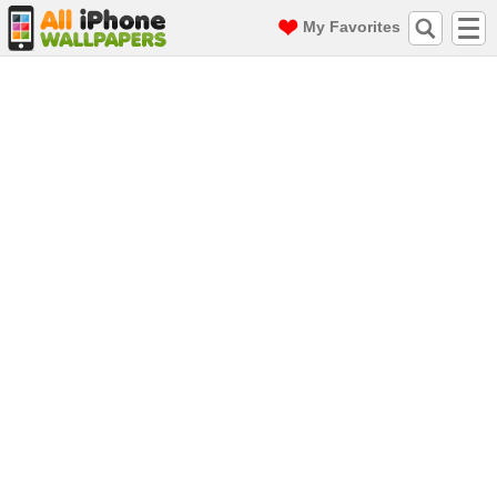
My Favorites