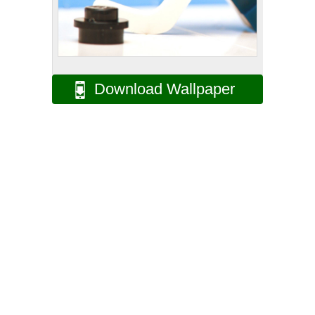
Download Wallpaper