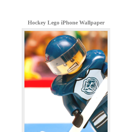
Hockey Lego iPhone Wallpaper