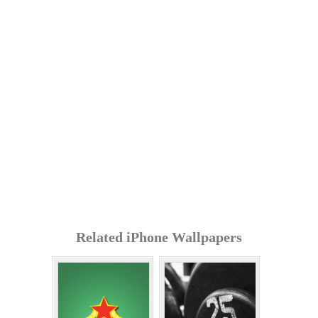
Related iPhone Wallpapers