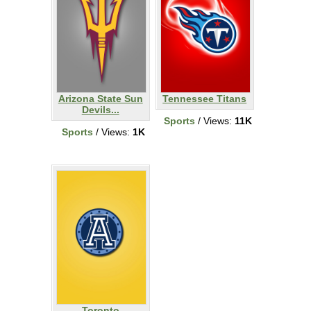
Arizona State Sun
Tennessee Titans
Devils...
Sports
/ Views:
11K
Sports
/ Views:
1K
Toronto