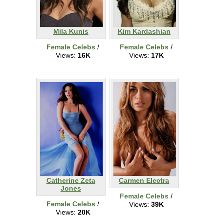
Mila Kunis
Kim Kardashian
Female Celebs
/
Female Celebs
/
Views:
16K
Views:
17K
Catherine Zeta
Carmen Electra
Jones
Female Celebs
/
Female Celebs
/
Views:
39K
Views:
20K