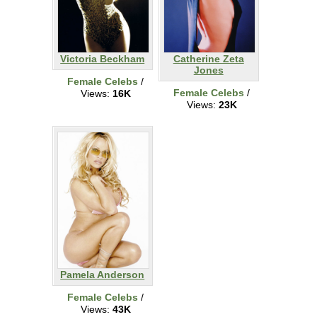
Victoria Beckham
Catherine Zeta
Jones
Female Celebs
/
Female Celebs
/
Views:
16K
Views:
23K
Pamela Anderson
Female Celebs
/
Views:
43K