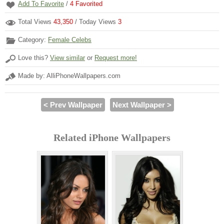
Add To Favorite
/
4
Favorited
Total Views
43,350
/ Today Views
3
Category:
Female Celebs
Love this?
View similar
or
Request more!
Made by: AlliPhoneWallpapers.com
< Prev Wallpaper
Next Wallpaper >
Related iPhone Wallpapers