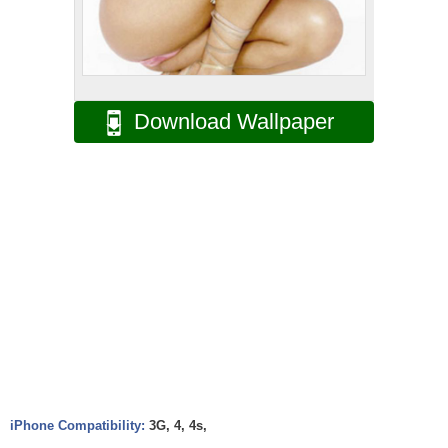
Download Wallpaper
iPhone Compatibility:
3G, 4, 4s,