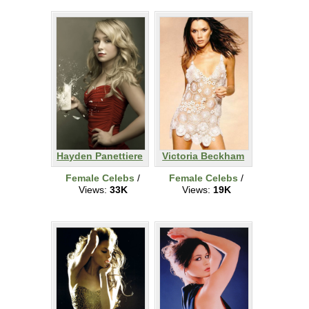
Hayden Panettiere
Victoria Beckham
Female Celebs
/
Female Celebs
/
Views:
33K
Views:
19K