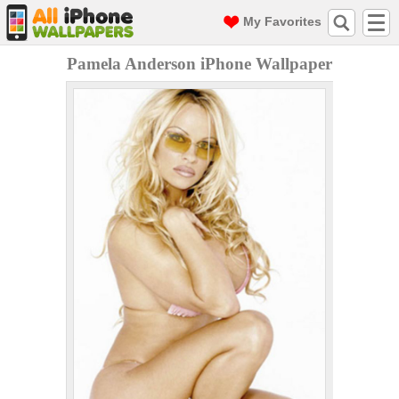
My Favorites
Pamela Anderson iPhone Wallpaper