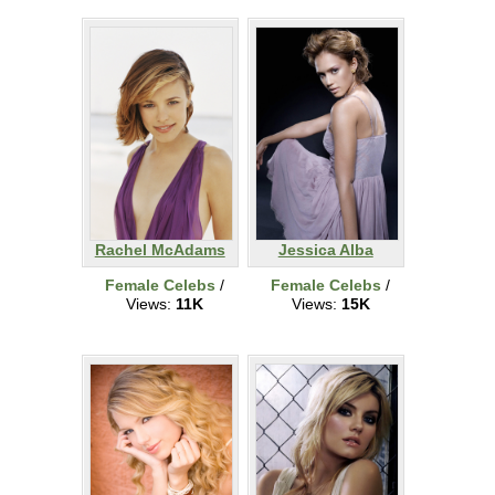
Rachel McAdams
Jessica Alba
Female Celebs
/
Female Celebs
/
Views:
11K
Views:
15K