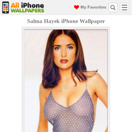
My Favorites
Salma Hayek iPhone Wallpaper