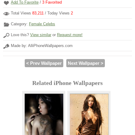
Add To Favorite
/
3
Favorited
Total Views
83,211
/ Today Views
2
Category:
Female Celebs
Love this?
View similar
or
Request more!
Made by: AlliPhoneWallpapers.com
< Prev Wallpaper
Next Wallpaper >
Related iPhone Wallpapers