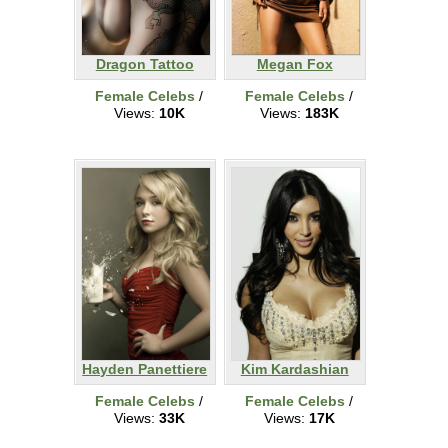
Dragon Tattoo
Megan Fox
Female Celebs
/
Female Celebs
/
Views:
10K
Views:
183K
Hayden Panettiere
Kim Kardashian
Female Celebs
/
Female Celebs
/
Views:
33K
Views:
17K