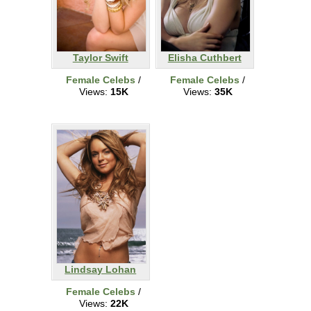
Taylor Swift
Elisha Cuthbert
Female Celebs
/
Female Celebs
/
Views:
15K
Views:
35K
Lindsay Lohan
Female Celebs
/
Views:
22K