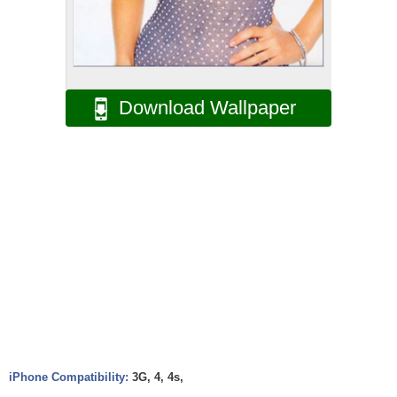
Download Wallpaper
iPhone Compatibility:
3G, 4, 4s,