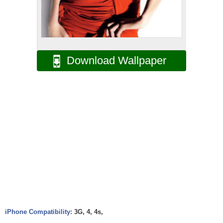
Download Wallpaper
iPhone Compatibility:
3G, 4, 4s,