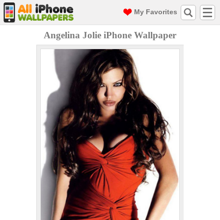
My Favorites
Angelina Jolie iPhone Wallpaper