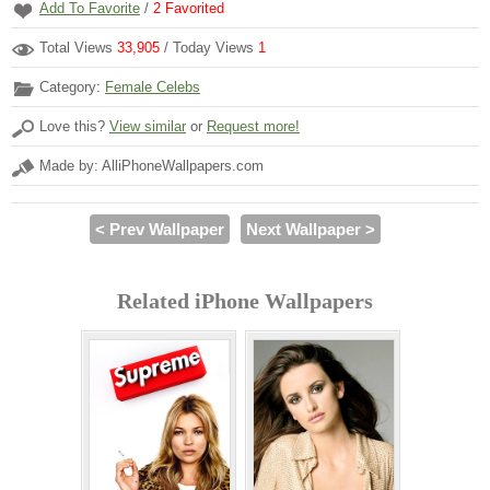
Add To Favorite
/
2
Favorited
Total Views
33,905
/ Today Views
1
Category:
Female Celebs
Love this?
View similar
or
Request more!
Made by: AlliPhoneWallpapers.com
< Prev Wallpaper
Next Wallpaper >
Related iPhone Wallpapers