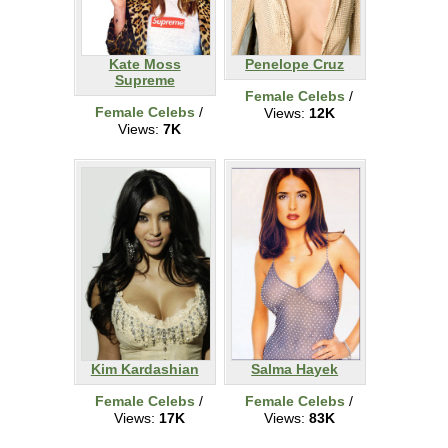
Kate Moss
Penelope Cruz
Supreme
Female Celebs
/
Female Celebs
/
Views:
12K
Views:
7K
Kim Kardashian
Salma Hayek
Female Celebs
/
Female Celebs
/
Views:
17K
Views:
83K