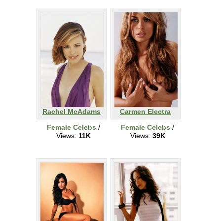
Rachel McAdams
Carmen Electra
Female Celebs
/
Female Celebs
/
Views:
11K
Views:
39K