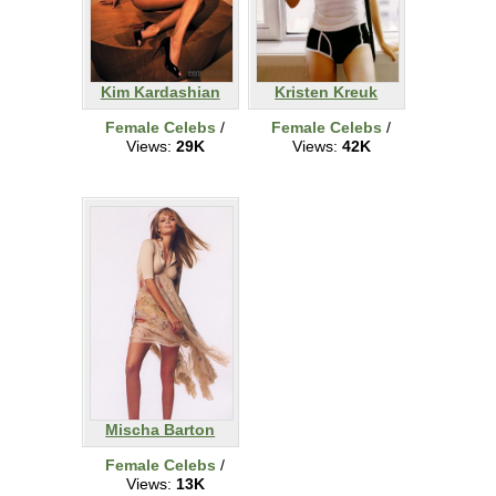
Kim Kardashian
Kristen Kreuk
Female Celebs
/
Female Celebs
/
Views:
29K
Views:
42K
Mischa Barton
Female Celebs
/
Views:
13K