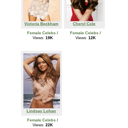
Victoria Beckham
Cheryl Cole
Female Celebs
/
Female Celebs
/
Views:
19K
Views:
12K
Lindsay Lohan
Female Celebs
/
Views:
22K