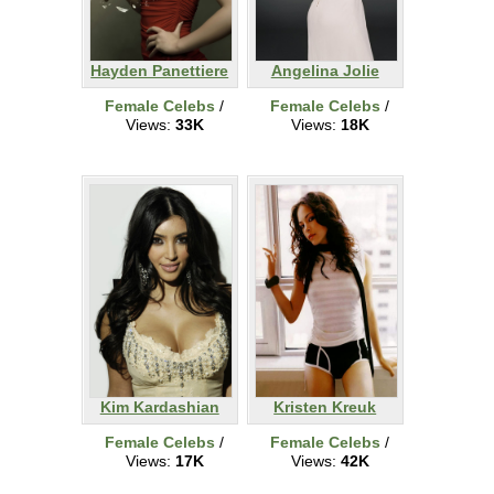
Hayden Panettiere
Angelina Jolie
Female Celebs
/
Female Celebs
/
Views:
33K
Views:
18K
Kim Kardashian
Kristen Kreuk
Female Celebs
/
Female Celebs
/
Views:
17K
Views:
42K