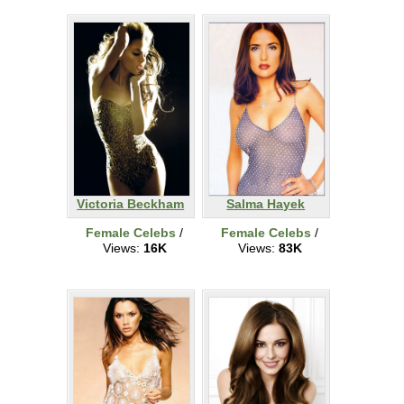
Victoria Beckham
Salma Hayek
Female Celebs
/
Female Celebs
/
Views:
16K
Views:
83K