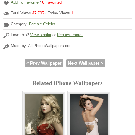
Add To Favorite
/
6
Favorited
Total Views
47,705
/ Today Views
1
Category:
Female Celebs
Love this?
View similar
or
Request more!
Made by: AlliPhoneWallpapers.com
< Prev Wallpaper
Next Wallpaper >
Related iPhone Wallpapers