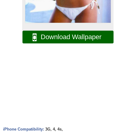
Download Wallpaper
iPhone Compatibility:
3G, 4, 4s,