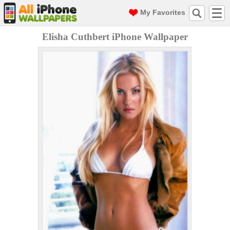
My Favorites
Elisha Cuthbert iPhone Wallpaper