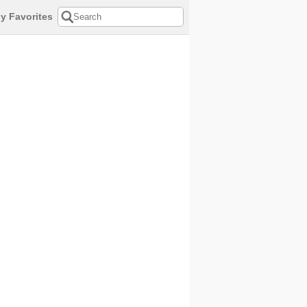
y Favorites