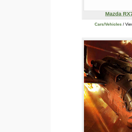
Mazda RX
Cars/Vehicles
/ Vi