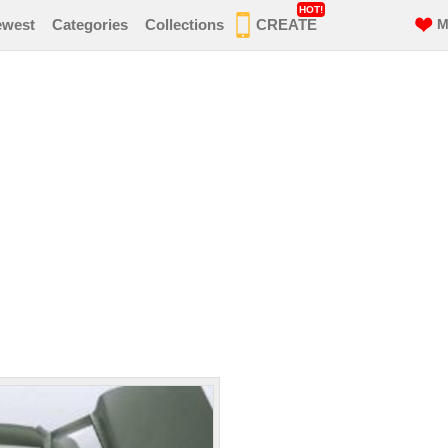
HOT!
ewest
Categories
Collections
CREATE
M