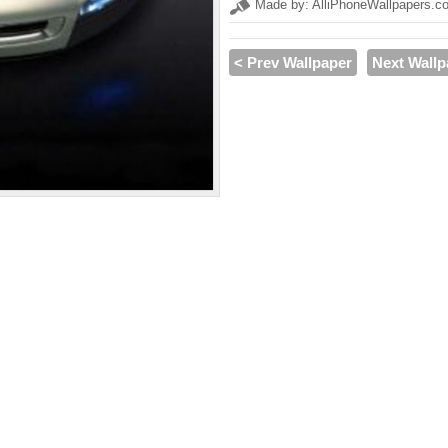
Made by: AlliPhoneWallpapers.c
< Prev Wallpaper
Next Wallp