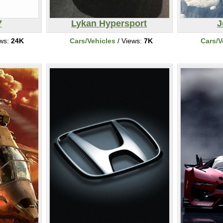
7
Lykan Hypersport
J
ews:
24K
Cars/Vehicles
/ Views:
7K
Cars/V