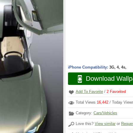
iPhone Compatibility:
3G, 4, 4s,
Download Wallp
Add To Favorite
/
2
Favorited
Total Views
16,442
/ Today Vie
Category:
Cars/Vehicles
Love this?
View similar
or
Reques