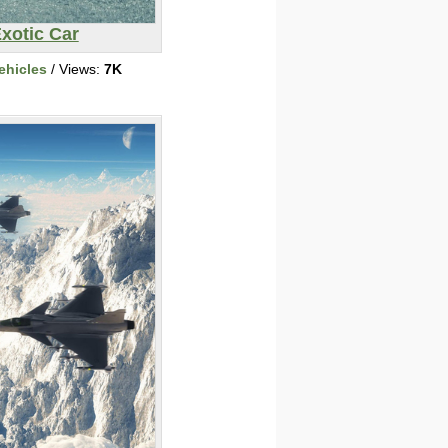
xotic Car
ehicles
/ Views:
7K