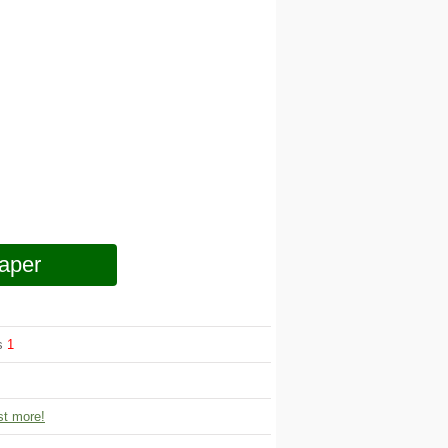
aper
ws
1
t more!