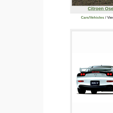
Citroen Os
Cars/Vehicles
/ Vi