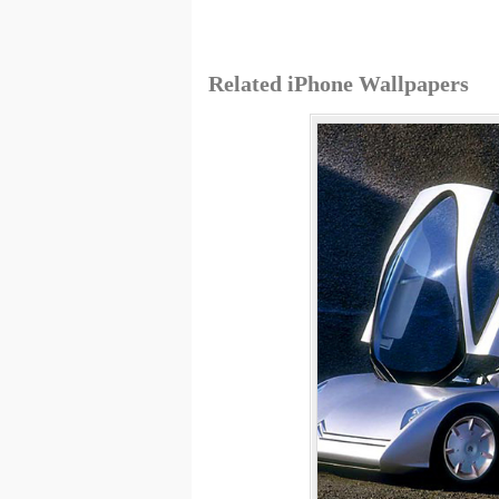
Related iPhone Wallpapers