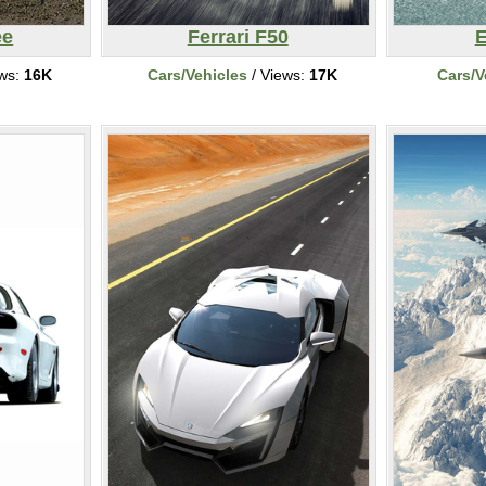
ee
Ferrari F50
E
ews:
16K
Cars/Vehicles
/ Views:
17K
Cars/V