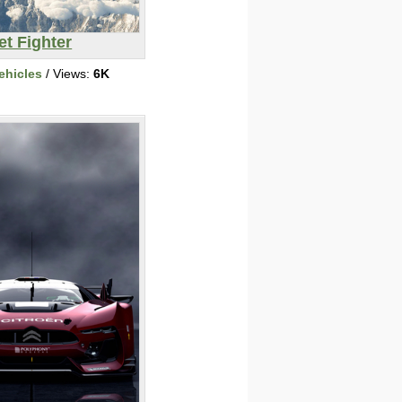
et Fighter
ehicles
/ Views:
6K