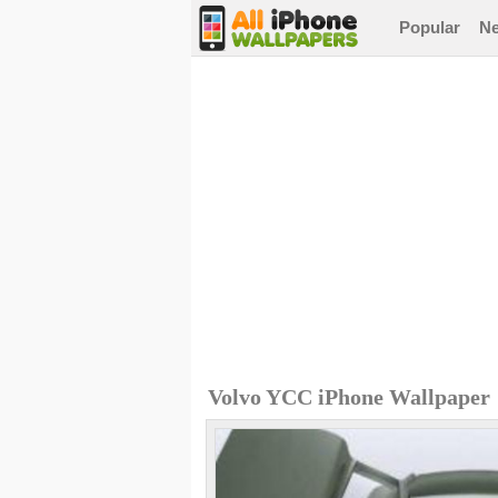
Popular
N
Volvo YCC iPhone Wallpaper