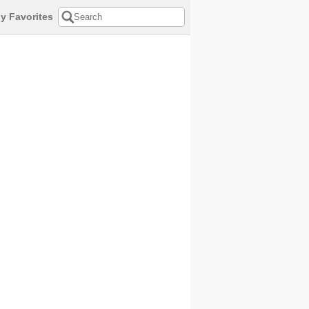
y Favorites