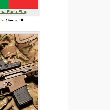
ina Faso Flag
her
/ Views:
1K