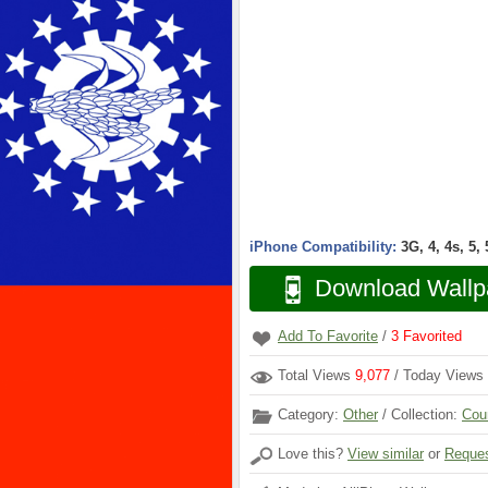
iPhone Compatibility:
3G, 4, 4s, 5,
Download Wallp
Add To Favorite
/
3
Favorited
Total Views
9,077
/ Today Views
Category:
Other
/ Collection:
Cou
Love this?
View similar
or
Reques