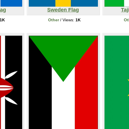
lag
Sweden Flag
Taj
1K
Other
/ Views:
1K
Ot