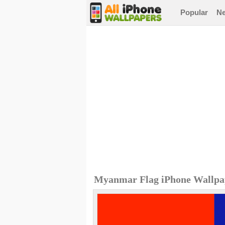
Popular
N
Myanmar Flag iPhone Wallpa