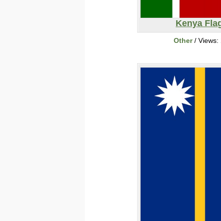
Kenya Fla
Other
/ Views: