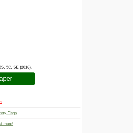
 5S, 5C, SE (2016),
aper
1
ntry Flags
t more!