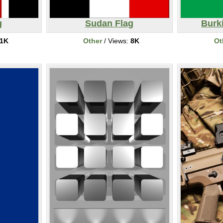
g
Sudan Flag
Burk
1K
Other
/ Views:
8K
Ot