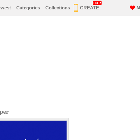
HOT!
ewest
Categories
Collections
CREATE
M
per