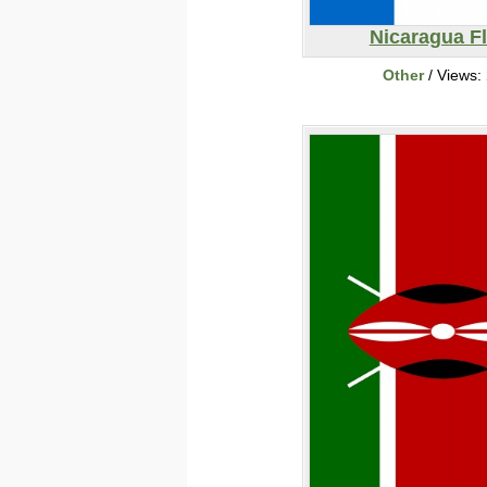
Nicaragua F
Other
/ Views: