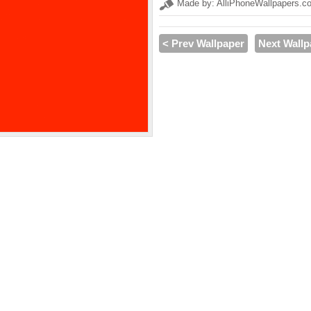
Made by: AlliPhoneWallpapers.c
< Prev Wallpaper
Next Wallp