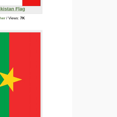
ikistan Flag
her
/ Views:
7K