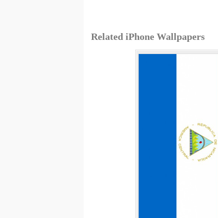
Related iPhone Wallpapers