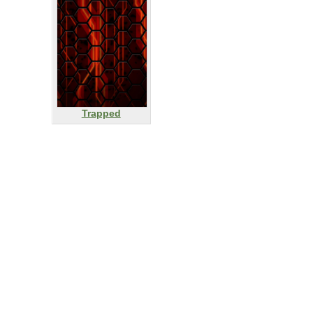
Trapped