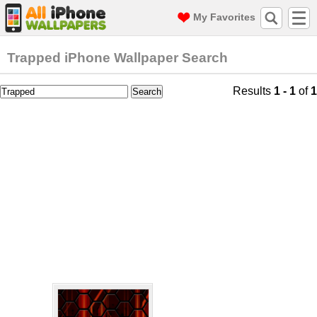
My Favorites
Trapped iPhone Wallpaper Search
Results
1 - 1
of
1