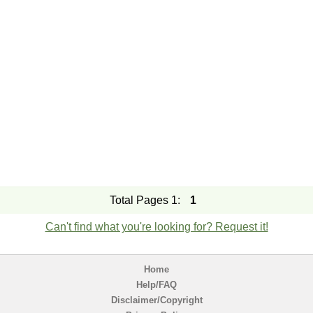
Total Pages 1:
1
Can't find what you're looking for? Request it!
Home
Help/FAQ
Disclaimer/Copyright