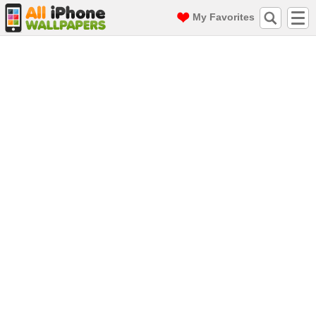
My Favorites