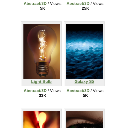
Abstract/3D
/ Views:
Abstract/3D
/ Views:
5K
25K
Light Bulb
Galaxy S5
Abstract/3D
/ Views:
Abstract/3D
/ Views:
33K
5K