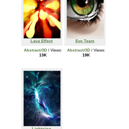
Lava Effect
Eye Tears
Abstract/3D
/ Views:
Abstract/3D
/ Views:
13K
19K
Lightning