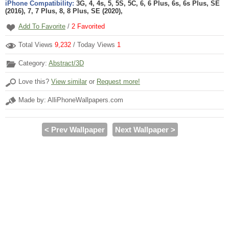
iPhone Compatibility:
3G, 4, 4s, 5, 5S, 5C, 6, 6 Plus, 6s, 6s Plus, SE
(2016), 7, 7 Plus, 8, 8 Plus, SE (2020),
Add To Favorite
/
2
Favorited
Total Views
9,232
/ Today Views
1
Category:
Abstract/3D
Love this?
View similar
or
Request more!
Made by: AlliPhoneWallpapers.com
< Prev Wallpaper
Next Wallpaper >