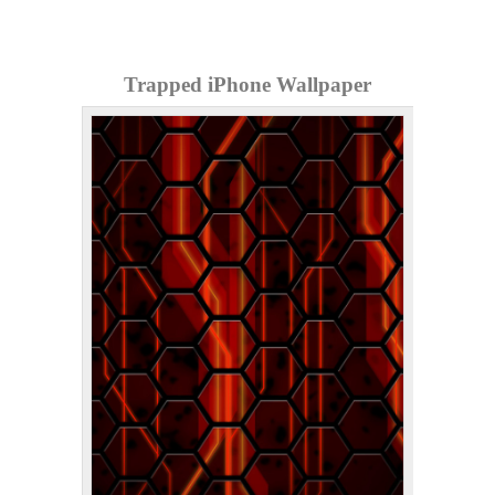
Trapped iPhone Wallpaper