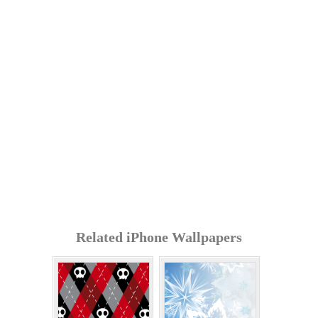
Related iPhone Wallpapers