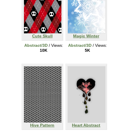
Cute Skull
Magic Winter
Abstract/3D
/ Views:
Abstract/3D
/ Views:
10K
5K
Hive Pattern
Heart Abstract