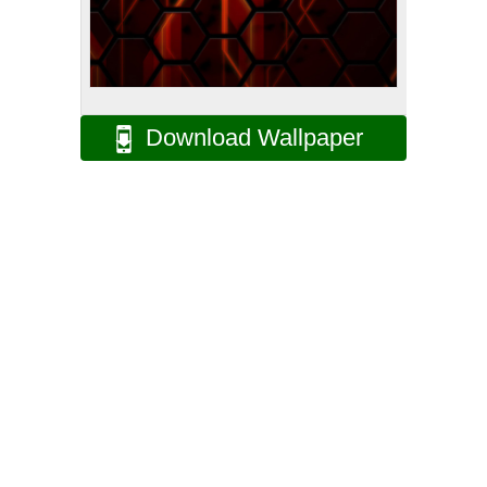
Download Wallpaper