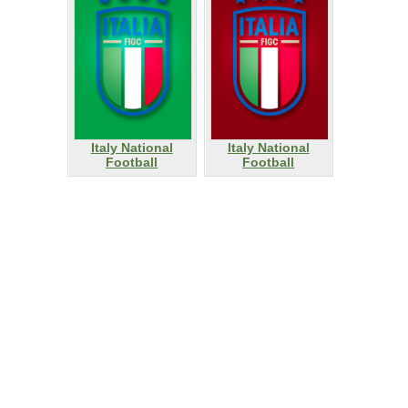
Italy National
Italy National
Football
Football