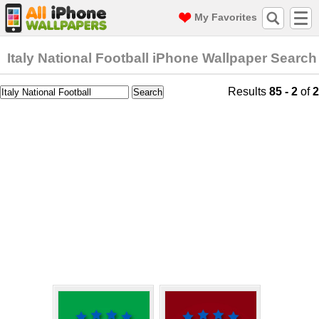
My Favorites
Italy National Football iPhone Wallpaper Search
Results
85 - 2
of
2