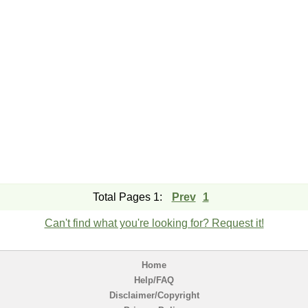
Total Pages 1:
Prev
1
Can't find what you're looking for? Request it!
Home
Help/FAQ
Disclaimer/Copyright