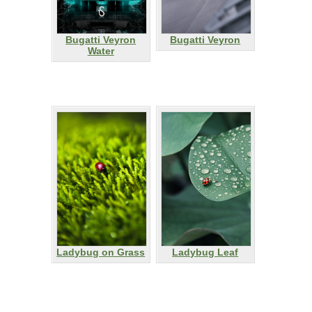
Bugatti Veyron
Bugatti Veyron
Water
Ladybug on Grass
Ladybug Leaf