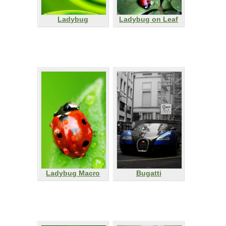
Ladybug
Ladybug on Leaf
Ladybug Macro
Bugatti