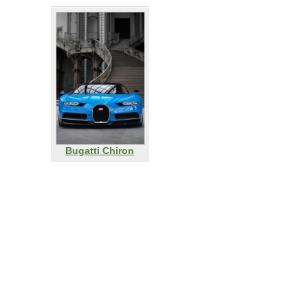
Bugatti Chiron