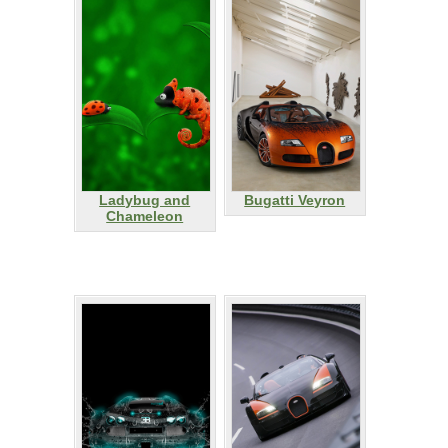
Ladybug and
Bugatti Veyron
Chameleon