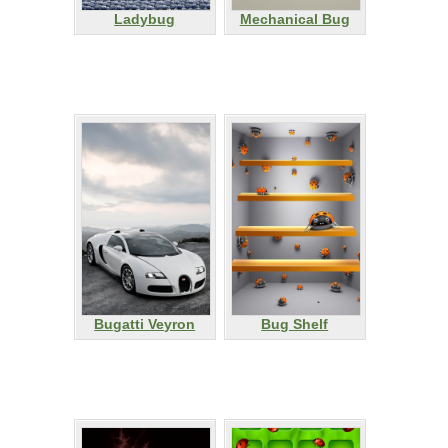
Ladybug
Mechanical Bug
Bugatti Veyron
Bug Shelf