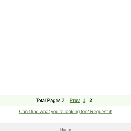
Total Pages 2:
Prev
1
2
Can't find what you're looking for? Request it!
Home