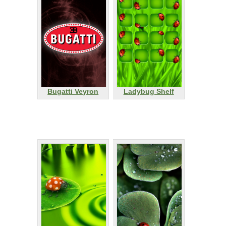
Bugatti Veyron
Ladybug Shelf