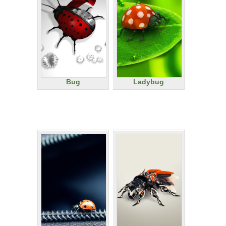
Bug
Ladybug