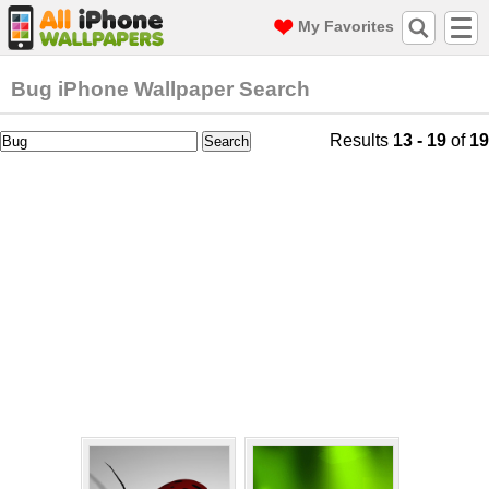
My Favorites
Bug iPhone Wallpaper Search
Results
13 - 19
of
19