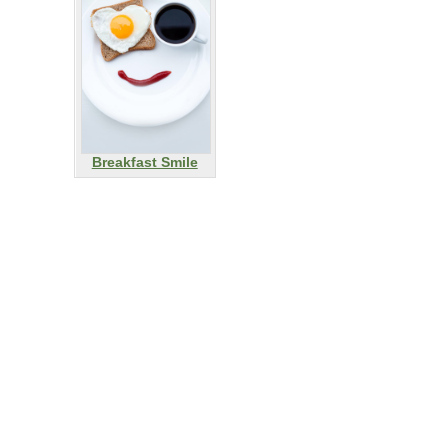
Breakfast Smile