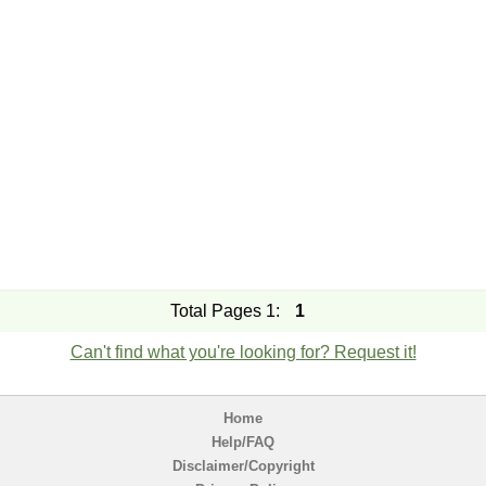
Total Pages 1:
1
Can't find what you're looking for? Request it!
Home
Help/FAQ
Disclaimer/Copyright