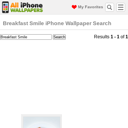
My Favorites
Breakfast Smile iPhone Wallpaper Search
Results
1 - 1
of
1