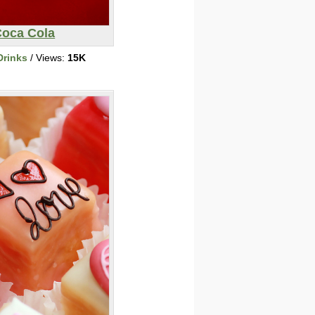
oca Cola
Drinks
/ Views:
15K