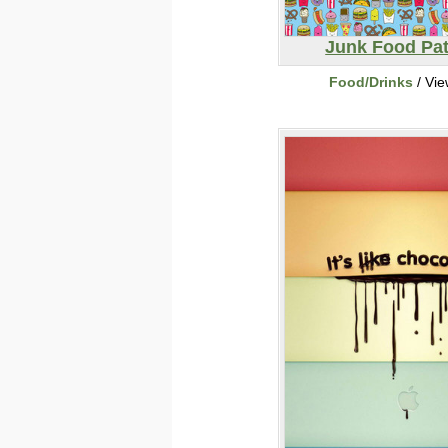
Junk Food Pat
Food/Drinks
/ Vi