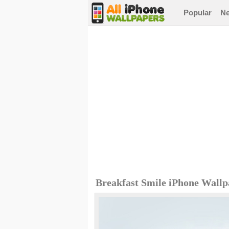
Popular
N
Breakfast Smile iPhone Wallp