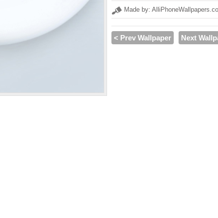
Made by: AlliPhoneWallpapers.c
< Prev Wallpaper
Next Wallp