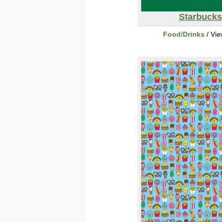
Starbucks
Food/Drinks
/ Vi