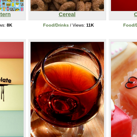
tern
Cereal
C
ews:
8K
Food/Drinks
/ Views:
11K
Food/