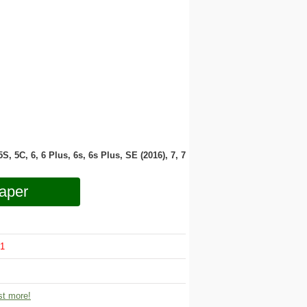
 5S, 5C, 6, 6 Plus, 6s, 6s Plus, SE (2016), 7, 7
aper
1
t more!