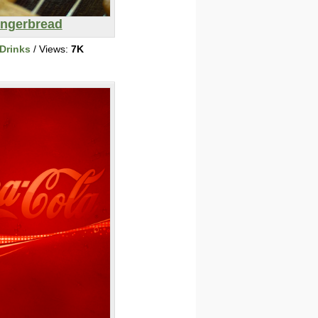
ingerbread
Drinks
/ Views:
7K