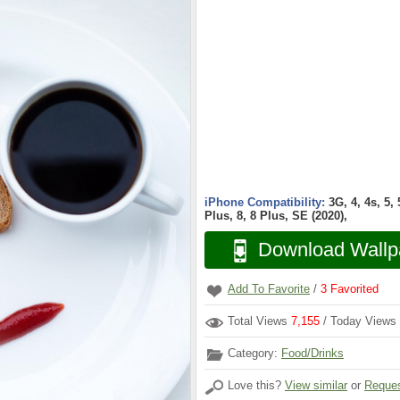
iPhone Compatibility:
3G, 4, 4s, 5,
Plus, 8, 8 Plus, SE (2020),
Download Wallp
Add To Favorite
/
3
Favorited
Total Views
7,155
/ Today Views
Category:
Food/Drinks
Love this?
View similar
or
Reques