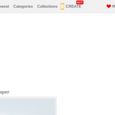
HOT!
ewest
Categories
Collections
CREATE
M
aper