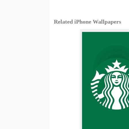
Related iPhone Wallpapers