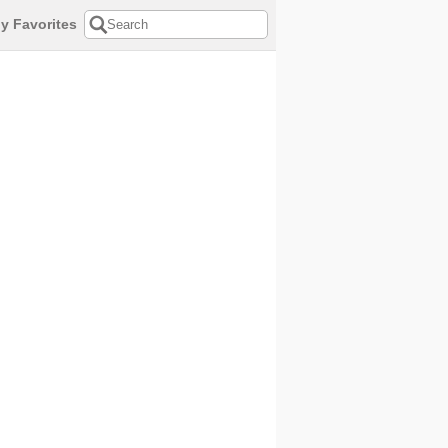
y Favorites