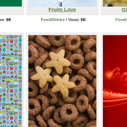
Fruits Love
G
ews:
6K
Food/Drinks
/ Views:
6K
Food/