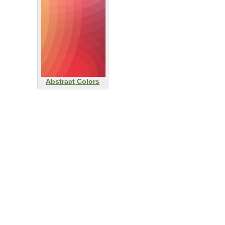
Abstract Colors