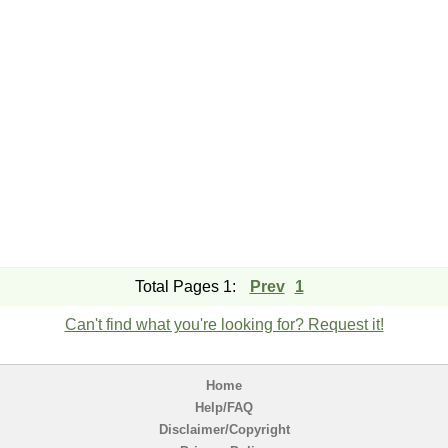
Total Pages 1:
Prev
1
Can't find what you're looking for? Request it!
Home
Help/FAQ
Disclaimer/Copyright