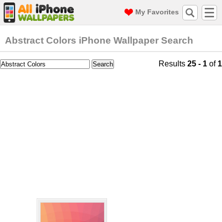
My Favorites
Abstract Colors iPhone Wallpaper Search
Results
25 - 1
of
1