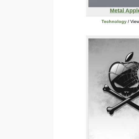
Metal Appl
Technology
/ Vie