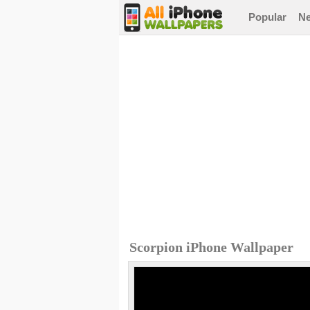
Popular
N
Scorpion iPhone Wallpaper