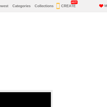
HOT!
ewest
Categories
Collections
CREATE
M