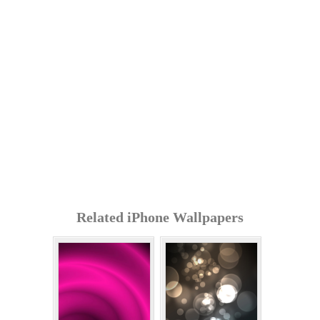
Related iPhone Wallpapers