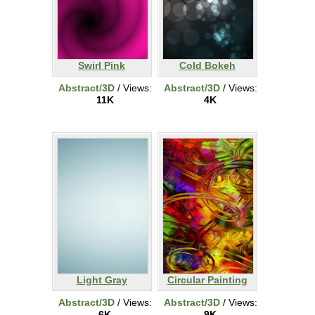
Swirl Pink
Cold Bokeh
Abstract/3D
/ Views:
Abstract/3D
/ Views:
11K
4K
Light Gray
Circular Painting
Abstract/3D
/ Views:
Abstract/3D
/ Views:
6K
9K