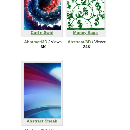
Curl n Swirl
Money Bags
Abstract/3D
/ Views:
Abstract/3D
/ Views:
6K
24K
Abstract Streak