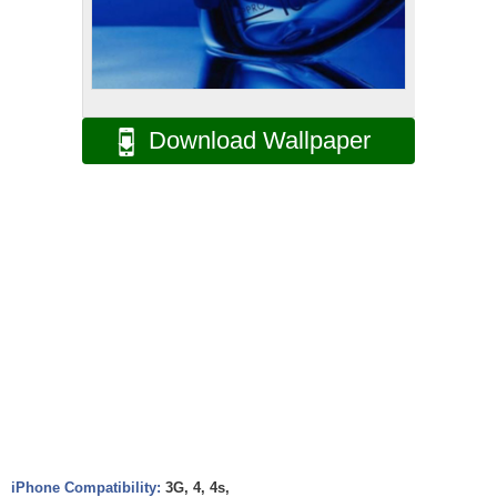
Download Wallpaper
iPhone Compatibility:
3G, 4, 4s,