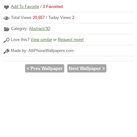
Add To Favorite
/
3
Favorited
Total Views
20,657
/ Today Views
2
Category:
Abstract/3D
Love this?
View similar
or
Request more!
Made by: AlliPhoneWallpapers.com
< Prev Wallpaper
Next Wallpaper >