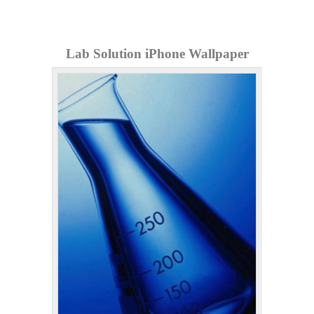
Lab Solution iPhone Wallpaper