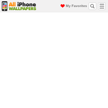
My Favorites