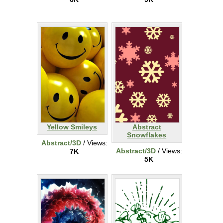
Yellow Smileys
Abstract
Snowflakes
Abstract/3D
/ Views:
Abstract/3D
/ Views:
7K
5K