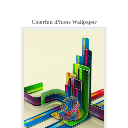
Colorfun iPhone Wallpaper