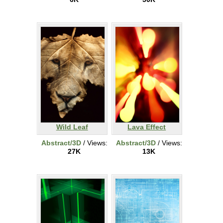
Wild Leaf
Lava Effect
Abstract/3D
/ Views:
Abstract/3D
/ Views:
27K
13K