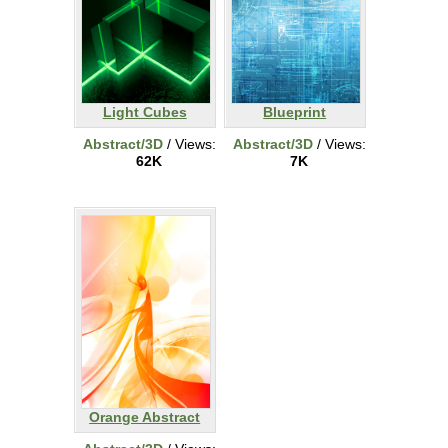
Light Cubes
Blueprint
Abstract/3D
/ Views:
Abstract/3D
/ Views:
62K
7K
Orange Abstract