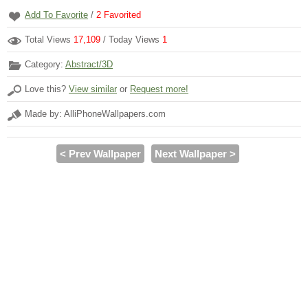
Add To Favorite
/
2
Favorited
Total Views
17,109
/ Today Views
1
Category:
Abstract/3D
Love this?
View similar
or
Request more!
Made by: AlliPhoneWallpapers.com
< Prev Wallpaper
Next Wallpaper >