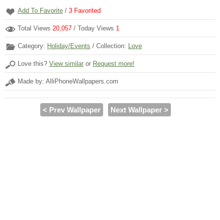
Add To Favorite
/
3
Favorited
Total Views
20,057
/ Today Views
1
Category:
Holiday/Events
/ Collection:
Love
Love this?
View similar
or
Request more!
Made by: AlliPhoneWallpapers.com
< Prev Wallpaper
Next Wallpaper >