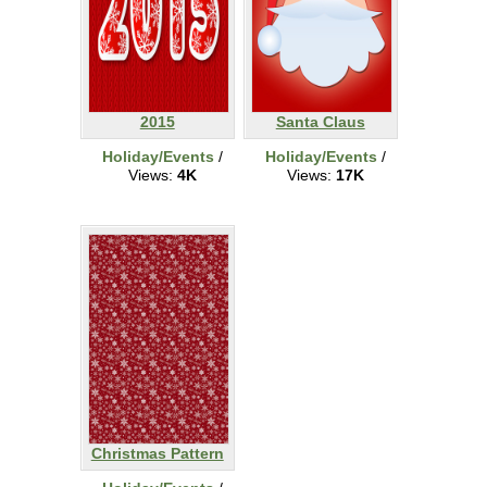
2015
Santa Claus
Holiday/Events
/
Holiday/Events
/
Views:
4K
Views:
17K
Christmas Pattern