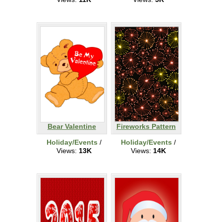
Bear Valentine
Fireworks Pattern
Holiday/Events
/
Holiday/Events
/
Views:
13K
Views:
14K