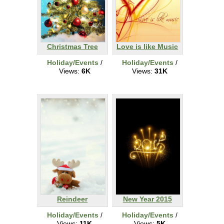
Christmas Tree
Love is like Music
Holiday/Events
/
Holiday/Events
/
Views:
6K
Views:
31K
Reindeer
New Year 2015
Holiday/Events
/
Holiday/Events
/
Views:
11K
Views:
5K