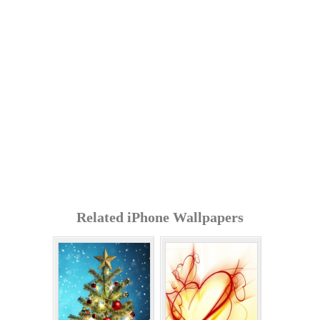
Related iPhone Wallpapers