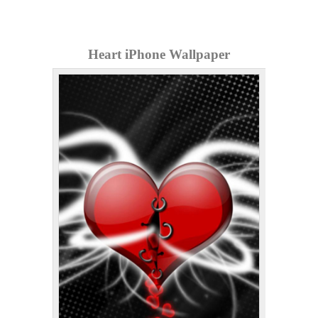
Heart iPhone Wallpaper