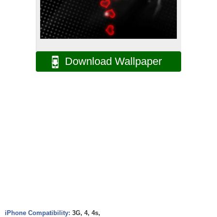
Download Wallpaper
iPhone Compatibility:
3G, 4, 4s,