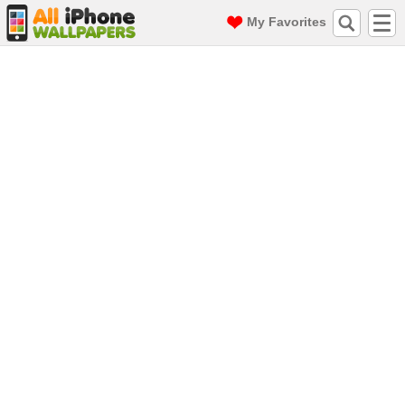
My Favorites