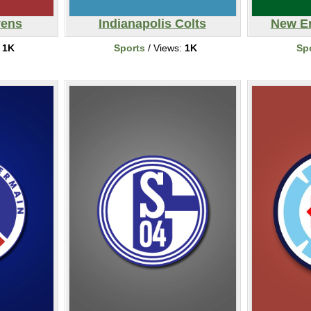
vens
Indianapolis Colts
New En
:
1K
Sports
/ Views:
1K
Sp