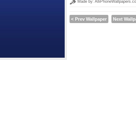
Made by: AlliPhoneWallpapers.c
< Prev Wallpaper
Next Wallp