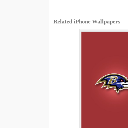
Related iPhone Wallpapers