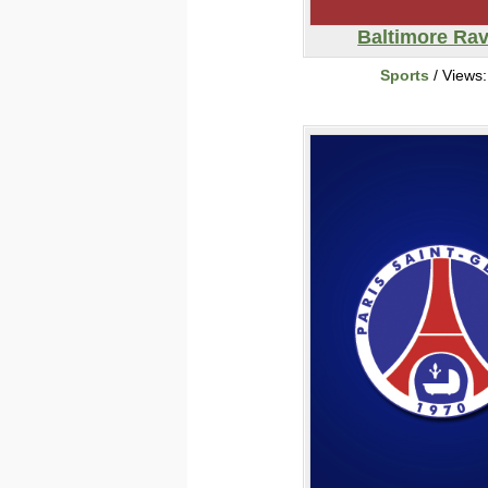
Baltimore Ra
Sports
/ Views