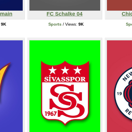
rmain
FC Schalke 04
Chi
:
9K
Sports
/ Views:
9K
Sp