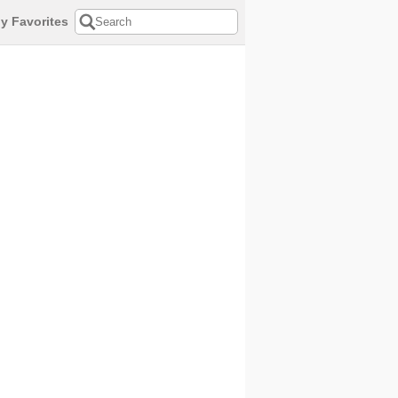
y Favorites