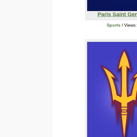
Paris Saint Ge
Sports
/ Views