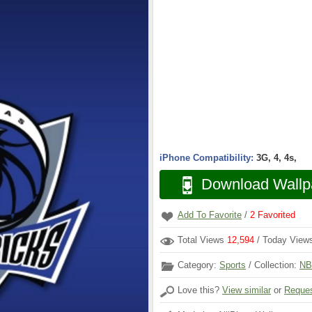
iPhone Compatibility:
3G, 4, 4s,
Download Wallp
Add To Favorite
/
2
Favorited
Total Views
12,594
/ Today Vie
Category:
Sports
/ Collection:
NB
Love this?
View similar
or
Reques