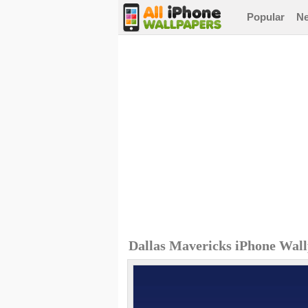
Popular
N
Dallas Mavericks iPhone Wal