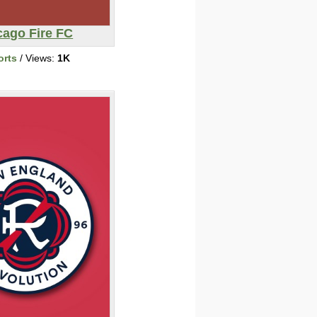
cago Fire FC
orts
/ Views:
1K