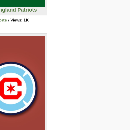
gland Patriots
orts
/ Views:
1K