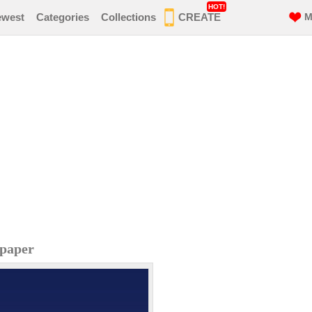
HOT!
ewest
Categories
Collections
CREATE
M
lpaper