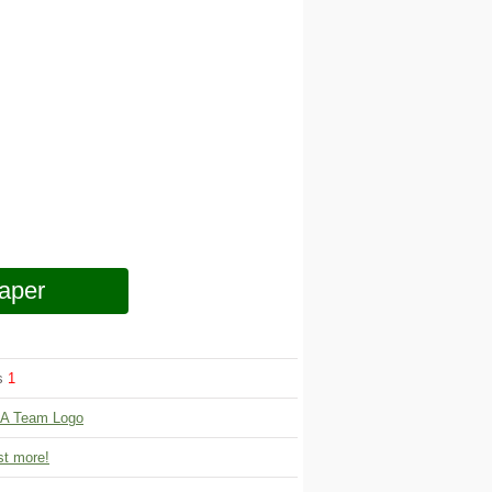
aper
ws
1
A Team Logo
t more!